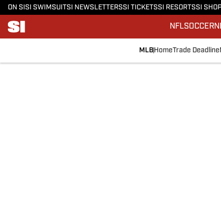
ON SI
SI SWIMSUIT
SI NEWSLETTERS
SI TICKETS
SI RESORTS
SI SHO
NFL
SOCCER
N
MLB
Home
Trade Deadline