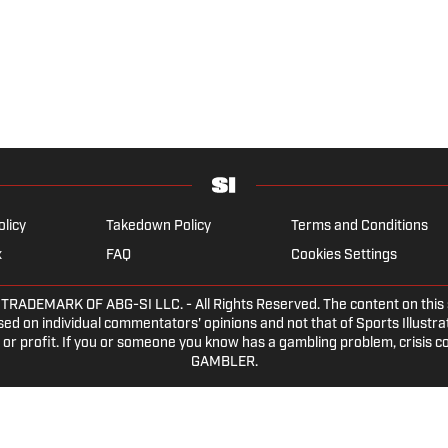
olicy
Takedown Policy
Terms and Conditions
x
FAQ
Cookies Settings
DEMARK OF ABG-SI LLC. - All Rights Reserved. The content on this sit
ed on individual commentators' opinions and not that of Sports Illustrate
or profit. If you or someone you know has a gambling problem, crisis c
GAMBLER.