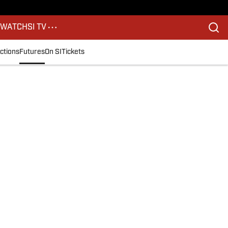
S
WATCH
SI TV
ctions
Futures
On SI
Tickets