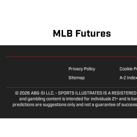
MLB Futures
Privacy Policy
Cookie P
Sitemap
A-Z Inde
© 2026
ABG-SI LLC.
- SPORTS ILLUSTRATED IS A REGISTERED TRA
and gambling content is intended for individuals 21+ and is bas
predictions are suggestions only and not a guarantee of success 