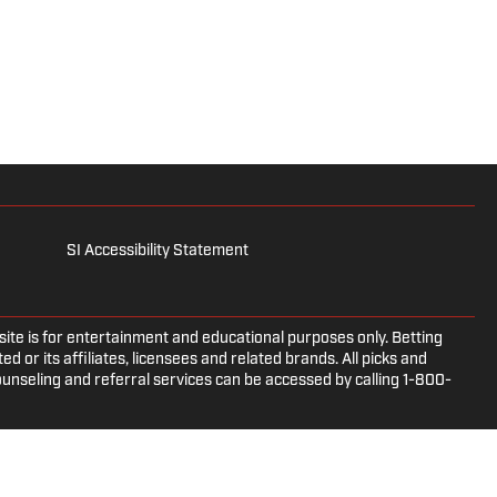
SI Accessibility Statement
e is for entertainment and educational purposes only. Betting
d or its affiliates, licensees and related brands. All picks and
ounseling and referral services can be accessed by calling 1-800-