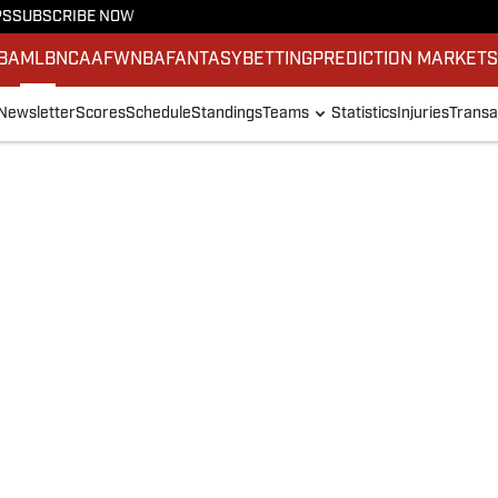
PS
SUBSCRIBE NOW
BA
MLB
NCAAF
WNBA
FANTASY
BETTING
PREDICTION MARKET
Newsletter
Scores
Schedule
Standings
Teams
Statistics
Injuries
Transa