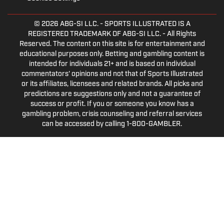
© 2026
ABG-SI LLC.
- SPORTS ILLUSTRATED IS A
REGISTERED TRADEMARK OF ABG-SI LLC. - All Rights
Reserved. The content on this site is for entertainment and
educational purposes only. Betting and gambling content is
intended for individuals 21+ and is based on individual
commentators' opinions and not that of Sports Illustrated
or its affiliates, licensees and related brands. All picks and
predictions are suggestions only and not a guarantee of
success or profit. If you or someone you know has a
gambling problem, crisis counseling and referral services
can be accessed by calling 1-800-GAMBLER.