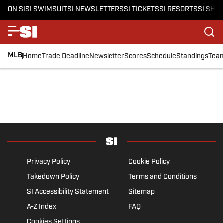
ON SI
SI SWIMSUIT
SI NEWSLETTERS
SI TICKETS
SI RESORTS
SI SHO
MLB
Home
Trade Deadline
Newsletter
Scores
Schedule
Standings
Tea
Privacy Policy
Cookie Policy
Takedown Policy
Terms and Conditions
SI Accessibility Statement
Sitemap
A-Z Index
FAQ
Cookies Settings