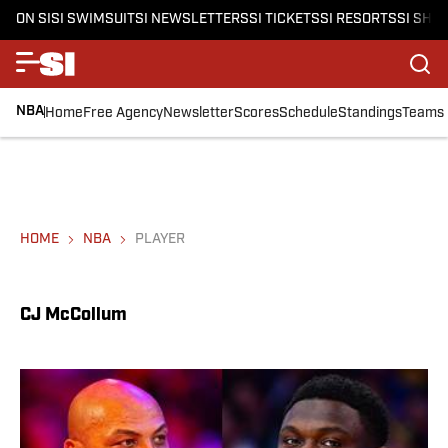
ON SI
SI SWIMSUIT
SI NEWSLETTERS
SI TICKETS
SI RESORTS
SI SHO
NBA
Home
Free Agency
Newsletter
Scores
Schedule
Standings
Teams
HOME
NBA
PLAYER
CJ McCollum