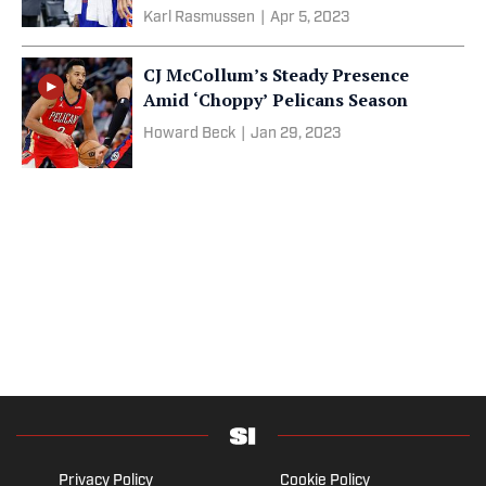
Karl Rasmussen
|
Apr 5, 2023
CJ McCollum’s Steady Presence
Amid ‘Choppy’ Pelicans Season
Howard Beck
|
Jan 29, 2023
Privacy Policy
Cookie Policy