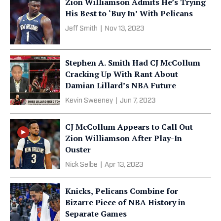
Zion Williamson Admits He’s Trying
His Best to ‘Buy In’ With Pelicans
Jeff Smith
|
Nov 13, 2023
Stephen A. Smith Had CJ McCollum
Cracking Up With Rant About
Damian Lillard’s NBA Future
Kevin Sweeney
|
Jun 7, 2023
CJ McCollum Appears to Call Out
Zion Williamson After Play-In
Ouster
Nick Selbe
|
Apr 13, 2023
Knicks, Pelicans Combine for
Bizarre Piece of NBA History in
Separate Games