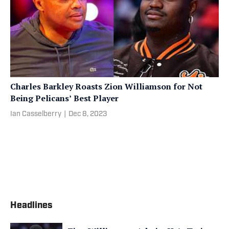
Charles Barkley Roasts Zion Williamson for Not
Being Pelicans’ Best Player
Ian Casselberry
|
Dec 8, 2023
Headlines