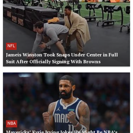
NFL
Jameis Winston Took Snaps Under Center in Full
Suit After Officially Signing With Browns
NBA
Mavericks’ Kyrie Irving Jokes He Might Be NBA’s