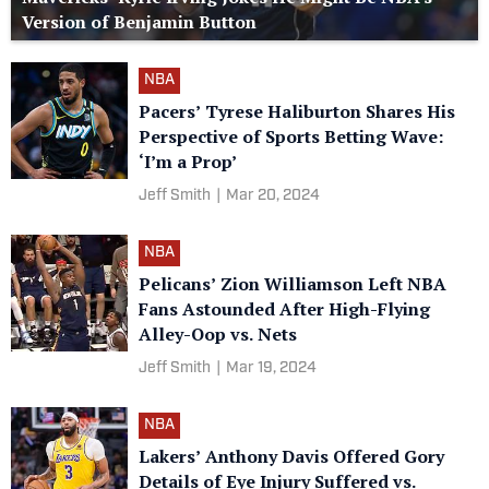
Version of Benjamin Button
NBA
Pacers’ Tyrese Haliburton Shares His
Perspective of Sports Betting Wave:
‘I’m a Prop’
Jeff Smith
|
Mar 20, 2024
NBA
Pelicans’ Zion Williamson Left NBA
Fans Astounded After High-Flying
Alley-Oop vs. Nets
Jeff Smith
|
Mar 19, 2024
NBA
Lakers’ Anthony Davis Offered Gory
Details of Eye Injury Suffered vs.