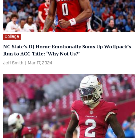
College
NC State’s DJ Horne Emotionally Sums Up Wolfpack’s
Run to ACC Title: ‘Why Not Us?’
Jeff Smith
|
Mar 17, 2024