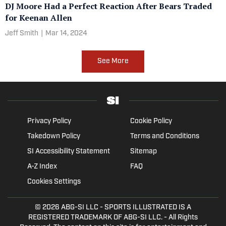
DJ Moore Had a Perfect Reaction After Bears Traded
for Keenan Allen
Jeff Smith
|
Mar 14, 2024
See More
Privacy Policy
Cookie Policy
Takedown Policy
Terms and Conditions
SI Accessibility Statement
Sitemap
A-Z Index
FAQ
Cookies Settings
© 2026
ABG-SI LLC
- SPORTS ILLUSTRATED IS A
REGISTERED TRADEMARK OF ABG-SI LLC. - All Rights