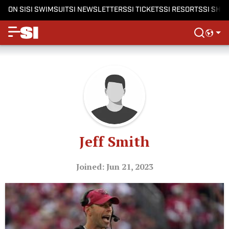
ON SI
SI SWIMSUIT
SI NEWSLETTERS
SI TICKETS
SI RESORTS
SI SHO
Jeff Smith
Joined: Jun 21, 2023