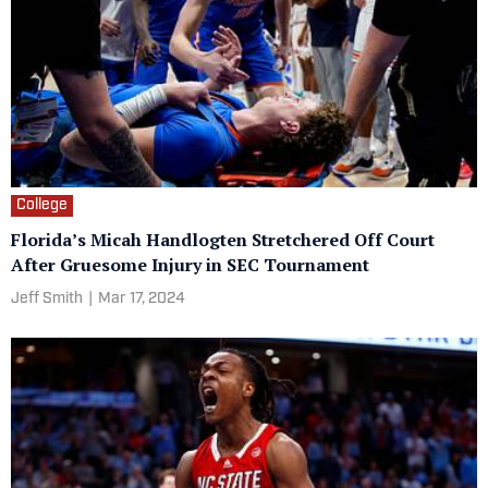
College
Florida’s Micah Handlogten Stretchered Off Court
After Gruesome Injury in SEC Tournament
Jeff Smith
|
Mar 17, 2024