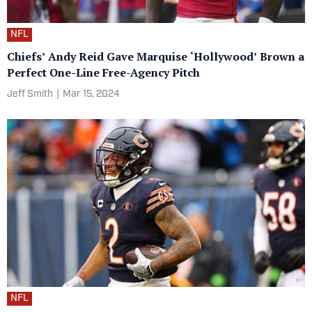
NFL
Chiefs’ Andy Reid Gave Marquise ‘Hollywood’ Brown a
Perfect One-Line Free-Agency Pitch
Jeff Smith
|
Mar 15, 2024
NFL