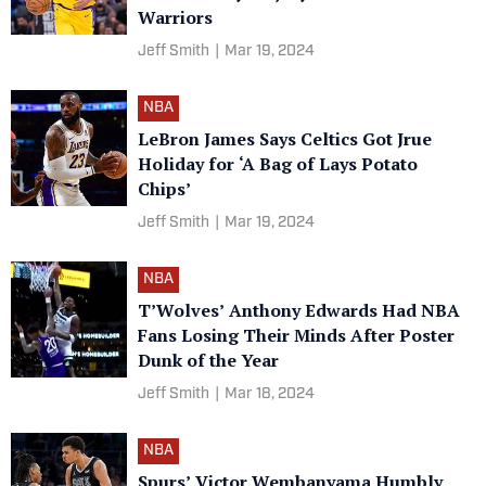
Warriors
Jeff Smith
|
Mar 19, 2024
NBA
LeBron James Says Celtics Got Jrue
Holiday for ‘A Bag of Lays Potato
Chips’
Jeff Smith
|
Mar 19, 2024
NBA
T’Wolves’ Anthony Edwards Had NBA
Fans Losing Their Minds After Poster
Dunk of the Year
Jeff Smith
|
Mar 18, 2024
NBA
Spurs’ Victor Wembanyama Humbly