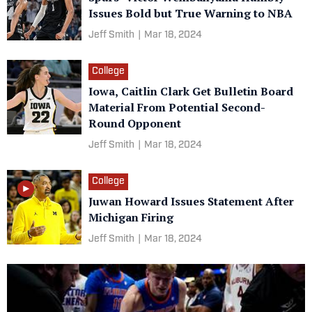
Issues Bold but True Warning to NBA
Jeff Smith
|
Mar 18, 2024
College
Iowa, Caitlin Clark Get Bulletin Board
Material From Potential Second-
Round Opponent
Jeff Smith
|
Mar 18, 2024
College
Juwan Howard Issues Statement After
Michigan Firing
Jeff Smith
|
Mar 18, 2024