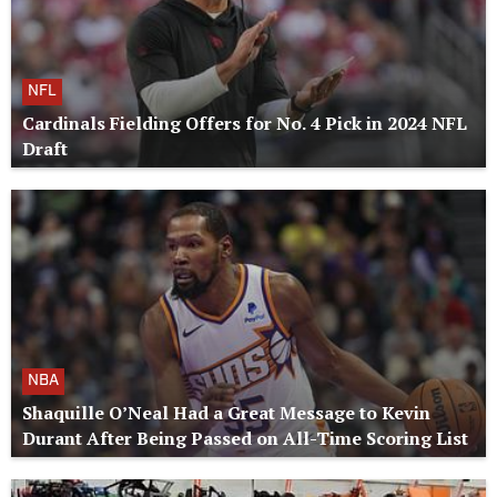
NFL
Cardinals Fielding Offers for No. 4 Pick in 2024 NFL
Draft
NBA
Shaquille O’Neal Had a Great Message to Kevin
Durant After Being Passed on All-Time Scoring List