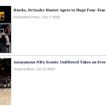
Hawks, De’Andre Hunter Agree to Huge Four-Year
Associated Press
|
Oct 17, 2022
Anonymous NBA Scouts: Unfiltered Takes on Every
Howard Beck
|
Oct 13, 2022