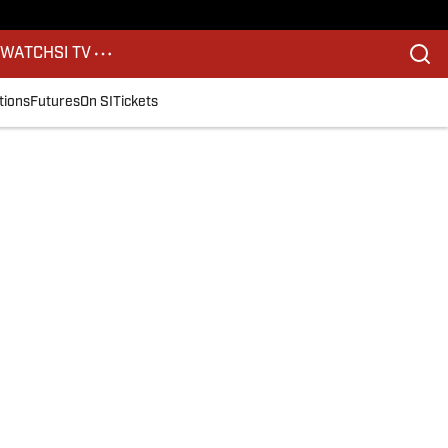
S
WATCH
SI TV
tions
Futures
On SI
Tickets