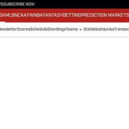
PS
SUBSCRIBE NOW
BA
MLB
NCAAF
WNBA
FANTASY
BETTING
PREDICTION MARKET
ewsletter
Scores
Schedule
Standings
Teams
Statistics
Injuries
Transac