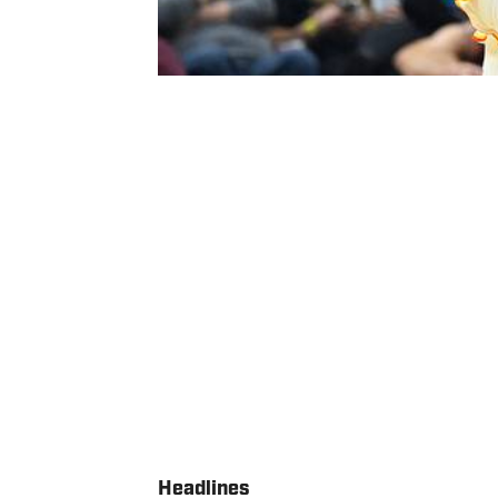
Headlines