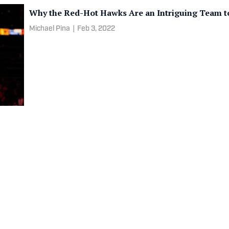
Why the Red-Hot Hawks Are an Intriguing Team to
Michael Pina
|
Feb 3, 2022