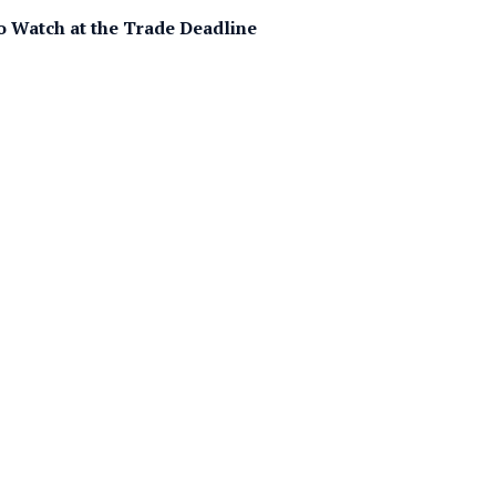
 Watch at the Trade Deadline