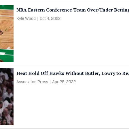
NBA Eastern Conference Team Over/Under Bettin
Kyle Wood
|
Oct 4, 2022
Heat Hold Off Hawks Without Butler, Lowry to Re
Associated Press
|
Apr 26, 2022