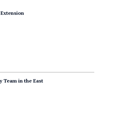
 Extension
 Team in the East