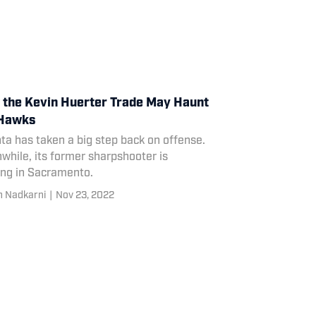
the Kevin Huerter Trade May Haunt
 Hawks
ta has taken a big step back on offense.
hile, its former sharpshooter is
ing in Sacramento.
 Nadkarni
|
Nov 23, 2022