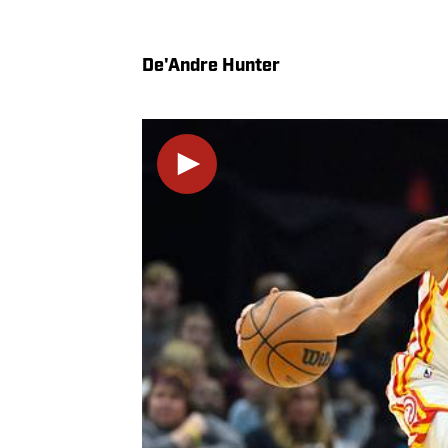
De'Andre Hunter