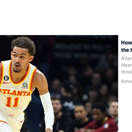
How 
the
Atlan
Meanw
thriv
Rohan