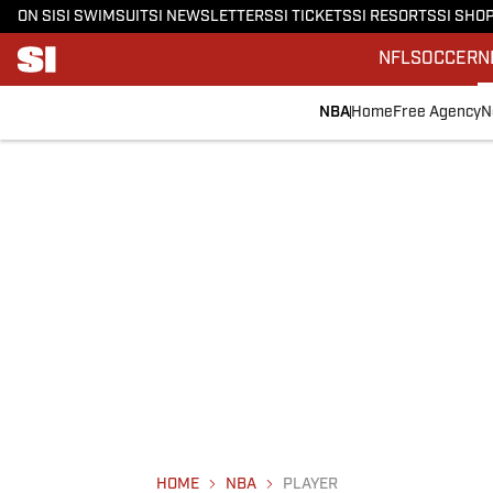
ON SI
SI SWIMSUIT
SI NEWSLETTERS
SI TICKETS
SI RESORTS
SI SHO
NFL
SOCCER
N
NBA
Home
Free Agency
N
HOME
NBA
PLAYER