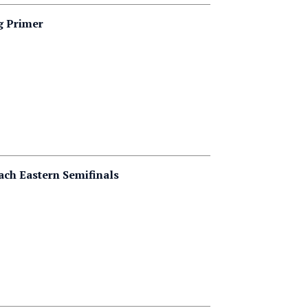
g Primer
ach Eastern Semifinals