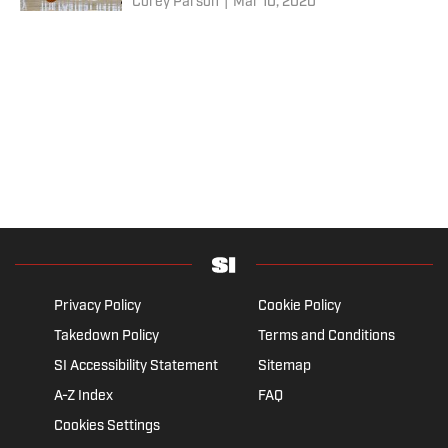
Corey Parson
|
Mar 10, 2020
Privacy Policy
Cookie Policy
Takedown Policy
Terms and Conditions
SI Accessibility Statement
Sitemap
A-Z Index
FAQ
Cookies Settings