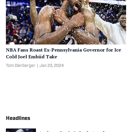
NBA Fans Roast Ex-Pennsylvania Governor for Ice
Cold Joel Embiid Take
Tom Dierberger
|
Jan 23, 2024
Headlines