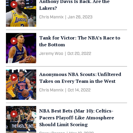
Anthony Davis Is Back. Are the
Lakers?
Chris Mannix
|
Jan 26, 2023
Tank for Victor: The NBA’s Race to
the Bottom
Jeremy Woo
|
Oct 20, 2022
Anonymous NBA Scouts: Unfiltered
Takes on Every Team in the West
Chris Mannix
|
Oct 14, 2022
NBA Best Bets (Mar 10): Celtics-
Pacers Playoff-Like Atmosphere
Should Limit Scoring