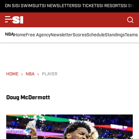
ON SI
SI SWIMSUIT
SI NEWSLETTERS
SI TICKETS
SI RESORTS
SI SHO
NBA
Home
Free Agency
Newsletter
Scores
Schedule
Standings
Teams
HOME
NBA
PLAYER
Doug McDermott