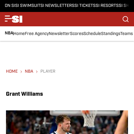
ON SI
SI SWIMSUIT
SI NEWSLETTERS
SI TICKETS
SI RESORTS
SI SHO
NBA
Home
Free Agency
Newsletter
Scores
Schedule
Standings
Teams
HOME
NBA
PLAYER
Grant Williams