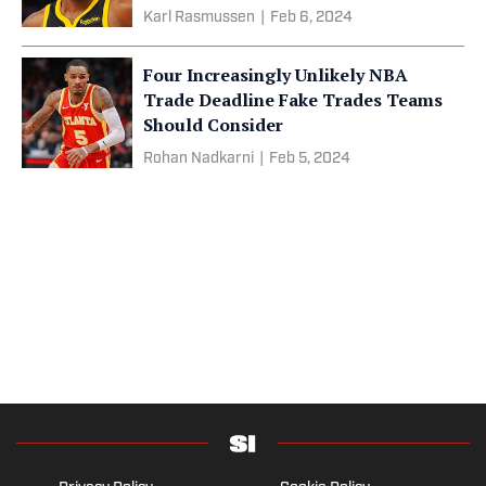
Karl Rasmussen
|
Feb 6, 2024
Four Increasingly Unlikely NBA
Trade Deadline Fake Trades Teams
Should Consider
Rohan Nadkarni
|
Feb 5, 2024