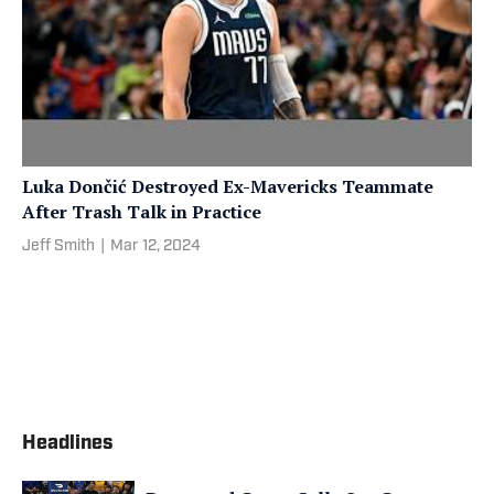
Luka Dončić Destroyed Ex-Mavericks Teammate
After Trash Talk in Practice
Jeff Smith
|
Mar 12, 2024
Headlines