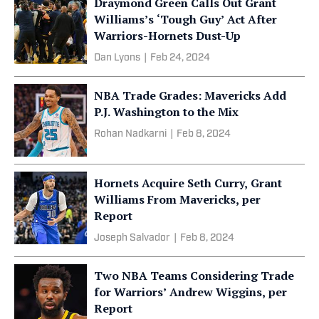
Draymond Green Calls Out Grant
Williams’s ‘Tough Guy’ Act After
Warriors-Hornets Dust-Up
Dan Lyons
|
Feb 24, 2024
NBA Trade Grades: Mavericks Add
P.J. Washington to the Mix
Rohan Nadkarni
|
Feb 8, 2024
Hornets Acquire Seth Curry, Grant
Williams From Mavericks, per
Report
Joseph Salvador
|
Feb 8, 2024
Two NBA Teams Considering Trade
for Warriors’ Andrew Wiggins, per
Report