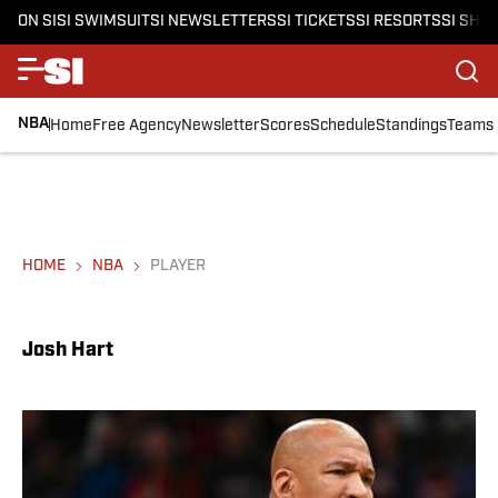
ON SI
SI SWIMSUIT
SI NEWSLETTERS
SI TICKETS
SI RESORTS
SI SHO
NBA
Home
Free Agency
Newsletter
Scores
Schedule
Standings
Teams
HOME
NBA
PLAYER
Josh Hart