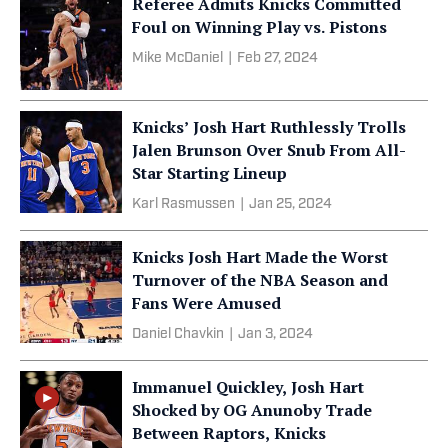
Referee Admits Knicks Committed
Foul on Winning Play vs. Pistons
Mike McDaniel
|
Feb 27, 2024
Knicks’ Josh Hart Ruthlessly Trolls
Jalen Brunson Over Snub From All-
Star Starting Lineup
Karl Rasmussen
|
Jan 25, 2024
Knicks Josh Hart Made the Worst
Turnover of the NBA Season and
Fans Were Amused
Daniel Chavkin
|
Jan 3, 2024
Immanuel Quickley, Josh Hart
Shocked by OG Anunoby Trade
Between Raptors, Knicks