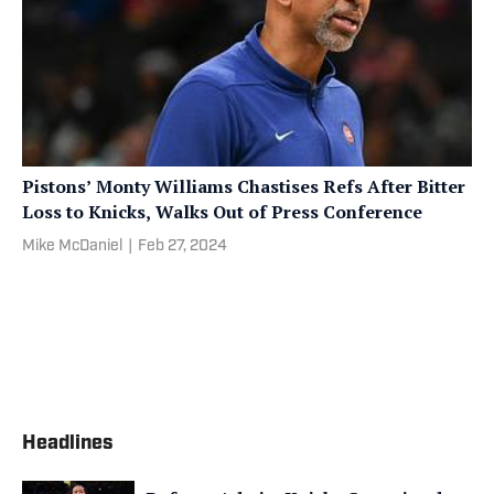
Pistons’ Monty Williams Chastises Refs After Bitter
Loss to Knicks, Walks Out of Press Conference
Mike McDaniel
|
Feb 27, 2024
Headlines