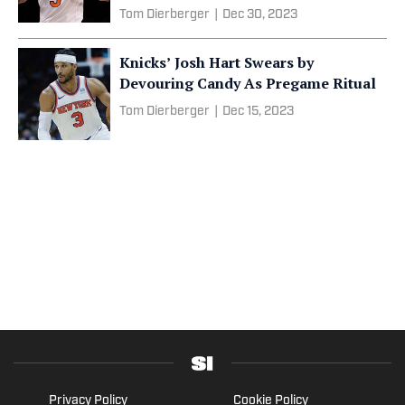
Tom Dierberger
|
Dec 30, 2023
Knicks’ Josh Hart Swears by
Devouring Candy As Pregame Ritual
Tom Dierberger
|
Dec 15, 2023
Privacy Policy
Cookie Policy