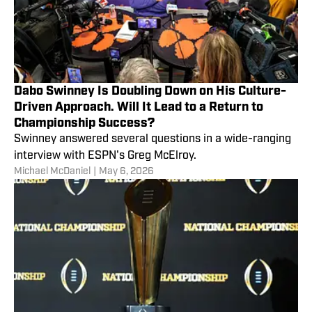
Dabo Swinney Is Doubling Down on His Culture-
Driven Approach. Will It Lead to a Return to
Championship Success?
Swinney answered several questions in a wide-ranging
interview with ESPN's Greg McElroy.
Michael McDaniel
|
May 6, 2026