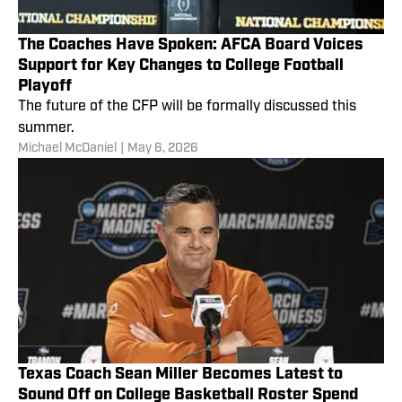
The Coaches Have Spoken: AFCA Board Voices
Support for Key Changes to College Football
Playoff
The future of the CFP will be formally discussed this
summer.
Michael McDaniel
|
May 6, 2026
Texas Coach Sean Miller Becomes Latest to
Sound Off on College Basketball Roster Spend