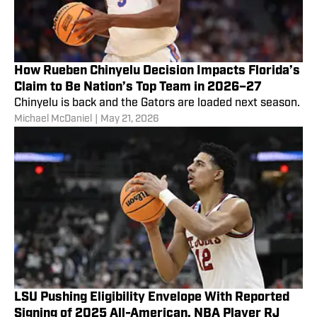
How Rueben Chinyelu Decision Impacts Florida’s
Claim to Be Nation’s Top Team in 2026–27
Chinyelu is back and the Gators are loaded next season.
Michael McDaniel
|
May 21, 2026
LSU Pushing Eligibility Envelope With Reported
Signing of 2025 All-American, NBA Player RJ