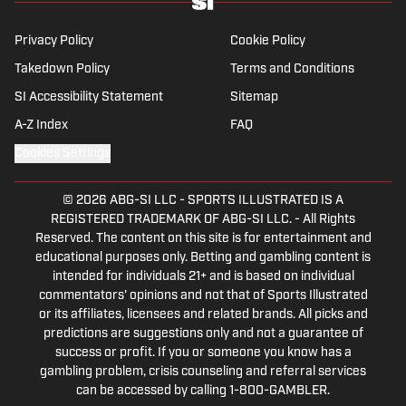
Privacy Policy
Cookie Policy
Takedown Policy
Terms and Conditions
SI Accessibility Statement
Sitemap
A-Z Index
FAQ
Cookies Settings
© 2026
ABG-SI LLC
-
SPORTS ILLUSTRATED IS A
REGISTERED TRADEMARK OF ABG-SI LLC. - All Rights
Reserved. The content on this site is for entertainment and
educational purposes only. Betting and gambling content is
intended for individuals 21+ and is based on individual
commentators' opinions and not that of Sports Illustrated
or its affiliates, licensees and related brands. All picks and
predictions are suggestions only and not a guarantee of
success or profit. If you or someone you know has a
gambling problem, crisis counseling and referral services
can be accessed by calling 1-800-GAMBLER.