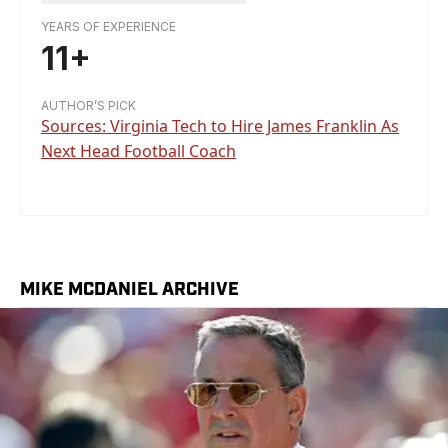
YEARS OF EXPERIENCE
11+
AUTHOR’S PICK
Sources: Virginia Tech to Hire James Franklin As
Next Head Football Coach
MIKE MCDANIEL ARCHIVE