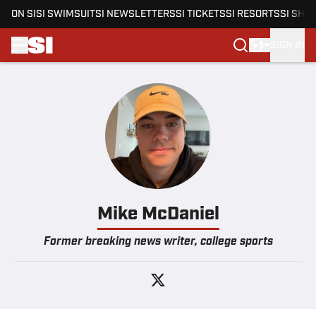
ON SI
SI SWIMSUIT
SI NEWSLETTERS
SI TICKETS
SI RESORTS
SI SHO
SIGN IN
Skip to main content
Mike McDaniel
Former breaking news writer, college sports