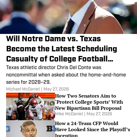
Will Notre Dame vs. Texas
Become the Latest Scheduling
Casualty of College Football
Playoff Expansion?
Texas athletic director Chris Del Conte was
noncommittal when asked about the home-and-home
series for 2028–29.
Michael McDaniel
|
May 27, 2026
How Two Senators Aim to
‘Protect College Sports’ With
New Bipartisan Bill Proposal
Mike McDaniel
|
May 27, 2026
How a 24-Team CFP Would
Have Looked Since the Playoff’s
Inception