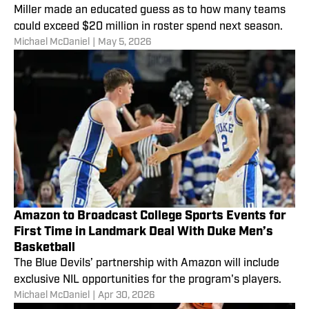
Miller made an educated guess as to how many teams
could exceed $20 million in roster spend next season.
Michael McDaniel
|
May 5, 2026
Amazon to Broadcast College Sports Events for
First Time in Landmark Deal With Duke Men’s
Basketball
The Blue Devils’ partnership with Amazon will include
exclusive NIL opportunities for the program's players.
Michael McDaniel
|
Apr 30, 2026