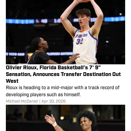
Olivier Rioux, Florida Basketball’s 7' 9"
Sensation, Announces Transfer Destination Out
West
Rioux is heading to a mid-major with a track record of
developing players such as himself.
Michael McDaniel
|
Apr 30, 2026