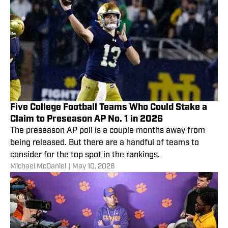
Five College Football Teams Who Could Stake a
Claim to Preseason AP No. 1 in 2026
The preseason AP poll is a couple months away from
being released. But there are a handful of teams to
consider for the top spot in the rankings.
Michael McDaniel
|
May 10, 2026