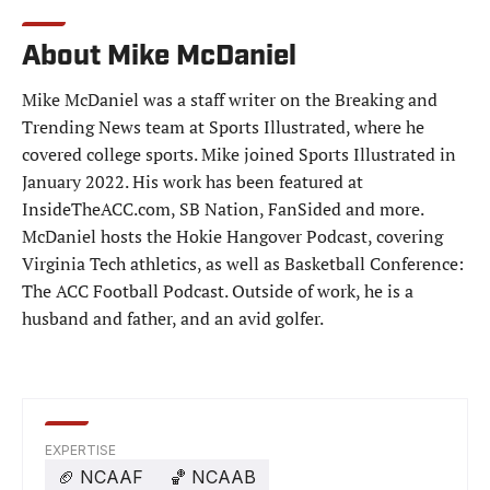
About Mike McDaniel
Mike McDaniel was a staff writer on the Breaking and
Trending News team at Sports Illustrated, where he
covered college sports. Mike joined Sports Illustrated in
January 2022. His work has been featured at
InsideTheACC.com, SB Nation, FanSided and more.
McDaniel hosts the Hokie Hangover Podcast, covering
Virginia Tech athletics, as well as Basketball Conference:
The ACC Football Podcast. Outside of work, he is a
husband and father, and an avid golfer.
EXPERTISE
🏈
NCAAF
🏀
NCAAB