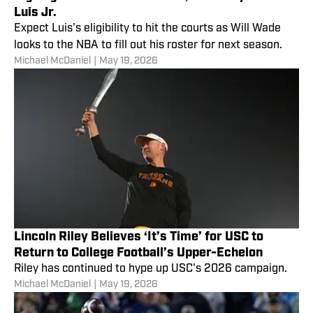
Luis Jr.
Expect Luis's eligibility to hit the courts as Will Wade
looks to the NBA to fill out his roster for next season.
Michael McDaniel
|
May 19, 2026
Lincoln Riley Believes ‘It’s Time’ for USC to
Return to College Football’s Upper-Echelon
Riley has continued to hype up USC's 2026 campaign.
Michael McDaniel
|
May 19, 2026