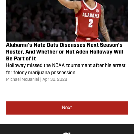
Alabama’s Nate Oats Discusses Next Season’s
Roster, And Whether or Not Aden Holloway Will
Be Part of It
Holloway missed the NCAA tournament after his arrest
for felony marijuana possession.
Michael McDaniel
|
Apr 30, 2026
Next