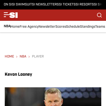
ON SI
SI SWIMSUIT
SI NEWSLETTERS
SI TICKETS
SI RESORTS
SI SHO
NBA
Home
Free Agency
Newsletter
Scores
Schedule
Standings
Teams
HOME
NBA
PLAYER
Kevon Looney