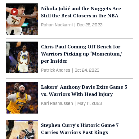
Nikola Jokić and the Nuggets Are
Still the Best Closers in the NBA
Rohan Nadkarni
|
Dec 25, 2023
Chris Paul Coming Off Bench for
Warriors Picking up ‘Momentum,’
per Insider
Patrick Andres
|
Oct 24, 2023
Lakers’ Anthony Davis Exits Game 5
vs. Warriors With Head Injury
Karl Rasmussen
|
May 11, 2023
Stephen Curry’s Historic Game 7
Carries Warriors Past Kings