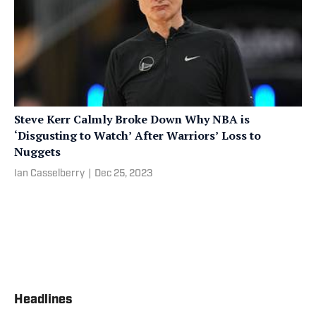
Steve Kerr Calmly Broke Down Why NBA is
‘Disgusting to Watch’ After Warriors’ Loss to
Nuggets
Ian Casselberry
|
Dec 25, 2023
Headlines