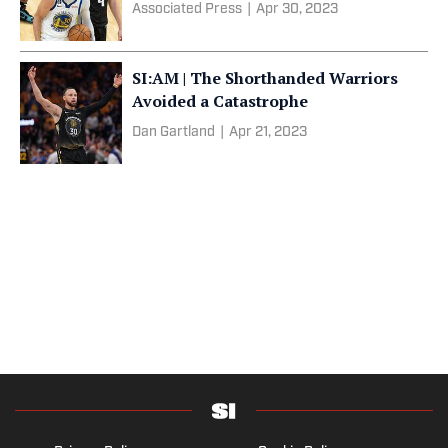
Associated Press
|
Apr 30, 2023
SI:AM | The Shorthanded Warriors
Avoided a Catastrophe
Dan Gartland
|
Apr 21, 2023