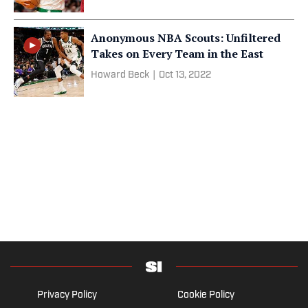
Anonymous NBA Scouts: Unfiltered
Takes on Every Team in the East
Howard Beck
|
Oct 13, 2022
Privacy Policy
Cookie Policy