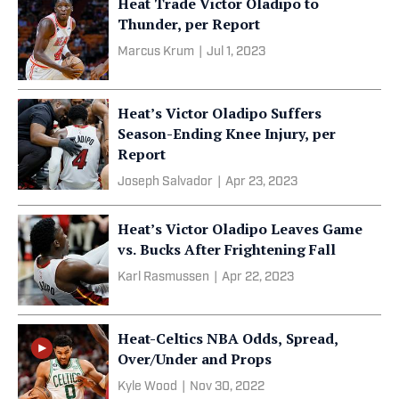
Heat Trade Victor Oladipo to
Thunder, per Report
Marcus Krum
|
Jul 1, 2023
Heat’s Victor Oladipo Suffers
Season-Ending Knee Injury, per
Report
Joseph Salvador
|
Apr 23, 2023
Heat’s Victor Oladipo Leaves Game
vs. Bucks After Frightening Fall
Karl Rasmussen
|
Apr 22, 2023
Heat-Celtics NBA Odds, Spread,
Over/Under and Props
Kyle Wood
|
Nov 30, 2022