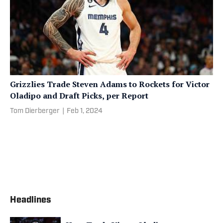
Grizzlies Trade Steven Adams to Rockets for Victor
Oladipo and Draft Picks, per Report
Tom Dierberger
|
Feb 1, 2024
Headlines