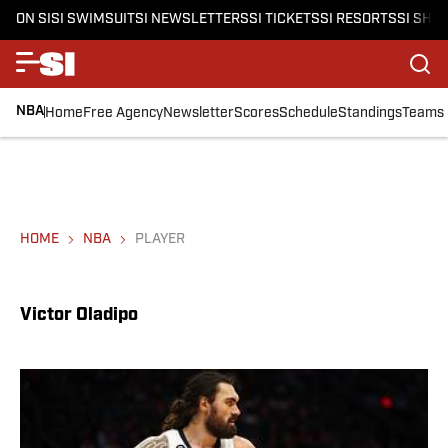
ON SI
SI SWIMSUIT
SI NEWSLETTERS
SI TICKETS
SI RESORTS
SI SHO
NBA
Home
Free Agency
Newsletter
Scores
Schedule
Standings
Teams
HOME
NBA
PLAYER
Victor Oladipo