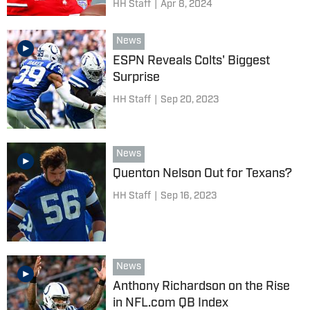
HH Staff
|
Apr 8, 2024
News
ESPN Reveals Colts' Biggest
Surprise
HH Staff
|
Sep 20, 2023
News
Quenton Nelson Out for Texans?
HH Staff
|
Sep 16, 2023
News
Anthony Richardson on the Rise
in NFL.com QB Index