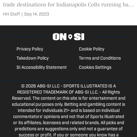
trade destinations for Indianapolis Colts running back
Jonathan Taylor.
HH Staff
|
Sep 14, 2023
Privacy Policy
Cookie Policy
Takedown Policy
Terms and Conditions
SI Accessibility Statement
Cookies Settings
© 2026
ABG-SI LLC
- SPORTS ILLUSTRATED IS A
REGISTERED TRADEMARK OF ABG-SI LLC. - All Rights
Reserved. The content on this site is for entertainment and
educational purposes only. Betting and gambling content is
intended for individuals 21+ and is based on individual
commentators' opinions and not that of Sports Illustrated
or its affiliates, licensees and related brands. All picks and
predictions are suggestions only and not a guarantee of
success or profit. If you or someone you know has a