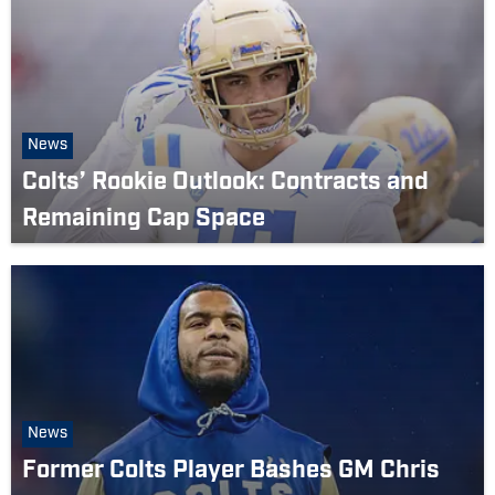
News
Colts’ Rookie Outlook: Contracts and
Remaining Cap Space
News
Former Colts Player Bashes GM Chris