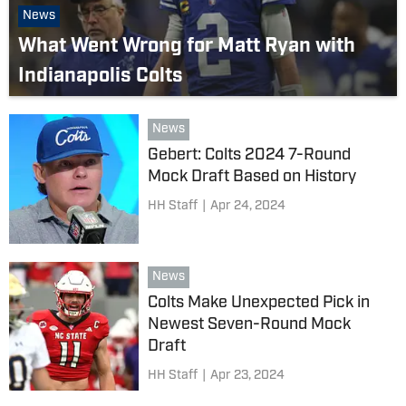
News
What Went Wrong for Matt Ryan with
Indianapolis Colts
News
Gebert: Colts 2024 7-Round
Mock Draft Based on History
HH Staff
|
Apr 24, 2024
News
Colts Make Unexpected Pick in
Newest Seven-Round Mock
Draft
HH Staff
|
Apr 23, 2024