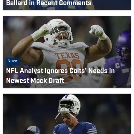
Ballard in Recent Comments
News
NFL Analyst Ignores Colts’ Needs in
Newest Mock Draft