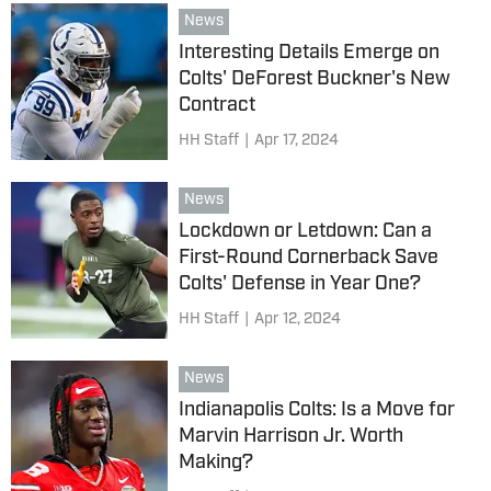
News
Interesting Details Emerge on
Colts' DeForest Buckner's New
Contract
HH Staff
|
Apr 17, 2024
News
Lockdown or Letdown: Can a
First-Round Cornerback Save
Colts' Defense in Year One?
HH Staff
|
Apr 12, 2024
News
Indianapolis Colts: Is a Move for
Marvin Harrison Jr. Worth
Making?