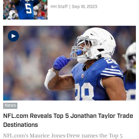
HH Staff
|
Sep 16, 2023
News
NFL.com Reveals Top 5 Jonathan Taylor Trade
Destinations
NFL.com's Maurice Jones-Drew names the Top 5