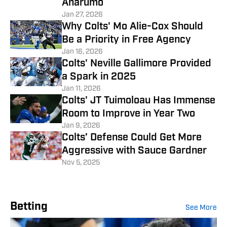
Anarumo
Jan 27, 2026
Why Colts' Mo Alie-Cox Should
Be a Priority in Free Agency
Jan 16, 2026
Colts' Neville Gallimore Provided
a Spark in 2025
Jan 11, 2026
Colts' JT Tuimoloau Has Immense
Room to Improve in Year Two
Jan 9, 2026
Colts’ Defense Could Get More
Aggressive with Sauce Gardner
Nov 5, 2025
Betting
See More