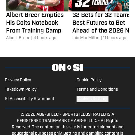
Albert Breer Empties
32 Bets for 32 Teams:
His Colts Notebook
Best Futures to Bet
From Training Camp
Ahead of the 2026 NF
Albert Breer
|
4 hours ago
Season
Iain MacMillan
|
11 hours ago
Privacy Policy
Cookie Policy
Takedown Policy
Terms and Conditions
SI Accessibility Statement
Cookies Settings
© 2026
ABG-SI LLC
-
SPORTS ILLUSTRATED IS A
REGISTERED TRADEMARK OF ABG-SI LLC. - All Rights
Reserved. The content on this site is for entertainment and
educational purposes only. Betting and gambling content is