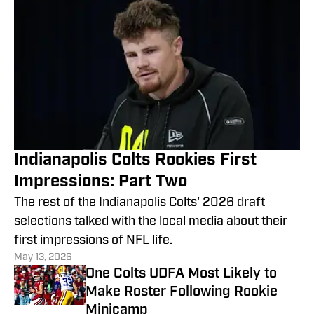
Indianapolis Colts Rookies First
Impressions: Part Two
The rest of the Indianapolis Colts' 2026 draft
selections talked with the local media about their
first impressions of NFL life.
May 13, 2026
One Colts UDFA Most Likely to
Make Roster Following Rookie
Minicamp