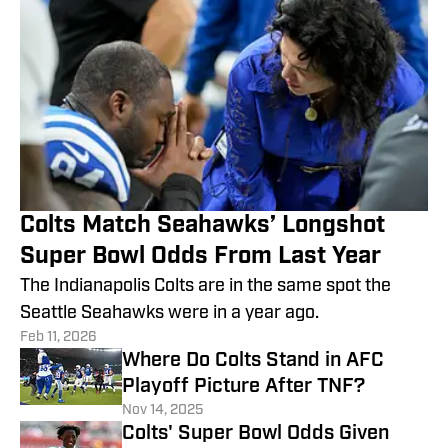
Colts Match Seahawks’ Longshot
Super Bowl Odds From Last Year
The Indianapolis Colts are in the same spot the
Seattle Seahawks were in a year ago.
Feb 11, 2026
Where Do Colts Stand in AFC
Playoff Picture After TNF?
Nov 14, 2025
Colts' Super Bowl Odds Given