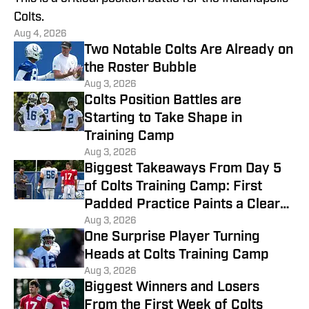
Colts.
Aug 4, 2026
Two Notable Colts Are Already on
the Roster Bubble
Aug 3, 2026
Colts Position Battles are
Starting to Take Shape in
Training Camp
Aug 3, 2026
Biggest Takeaways From Day 5
of Colts Training Camp: First
Padded Practice Paints a Clearer
Picture
Aug 3, 2026
One Surprise Player Turning
Heads at Colts Training Camp
Aug 3, 2026
Biggest Winners and Losers
From the First Week of Colts