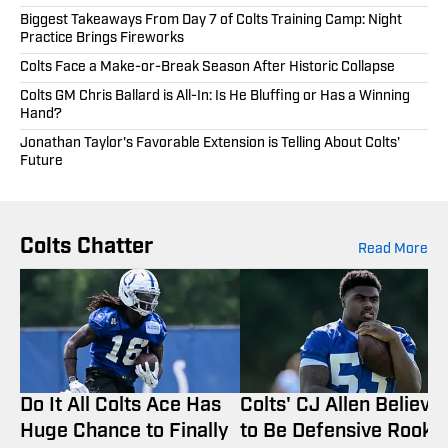
Biggest Takeaways From Day 7 of Colts Training Camp: Night
Practice Brings Fireworks
Colts Face a Make-or-Break Season After Historic Collapse
Colts GM Chris Ballard is All-In: Is He Bluffing or Has a Winning
Hand?
Jonathan Taylor's Favorable Extension is Telling About Colts'
Future
Colts Chatter
Read More
Do It All Colts Ace Has
Colts' CJ Allen Believe
Huge Chance to Finally
to Be Defensive Rooki