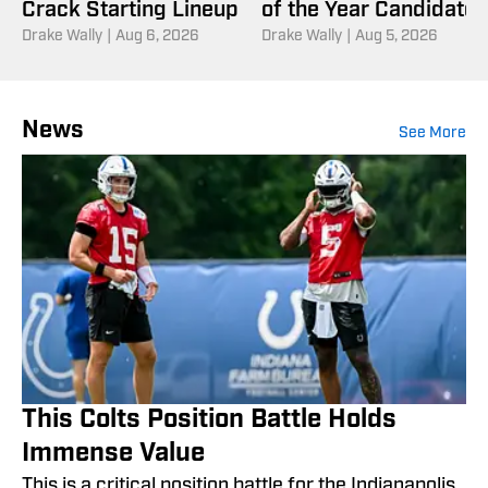
Crack Starting Lineup
of the Year Candidate
Drake Wally
|
Aug 6, 2026
Drake Wally
|
Aug 5, 2026
News
See More
This Colts Position Battle Holds
Immense Value
This is a critical position battle for the Indianapolis