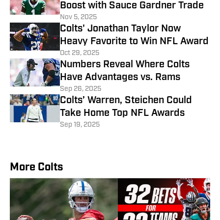
Boost with Sauce Gardner Trade
Nov 5, 2025
Colts' Jonathan Taylor Now
Heavy Favorite to Win NFL Award
Oct 29, 2025
Numbers Reveal Where Colts
Have Advantages vs. Rams
Sep 26, 2025
Colts’ Warren, Steichen Could
Take Home Top NFL Awards
Sep 19, 2025
More Colts