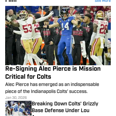
Film
See More
Re-Signing Alec Pierce is Mission
Critical for Colts
Alec Pierce has emerged as an indispensable
piece of the Indianapolis Colts' success.
Jan 30, 2026
Breaking Down Colts' Grizzly
Base Defense Under Lou