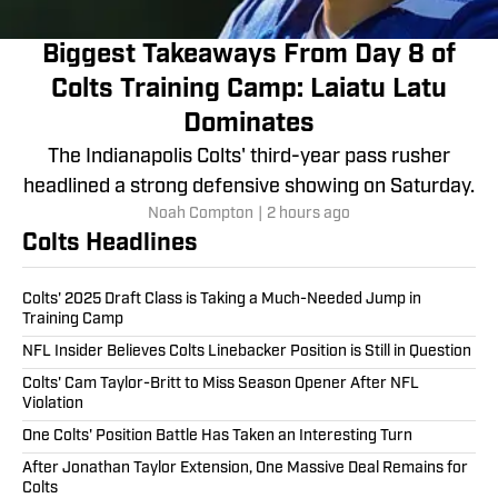
Biggest Takeaways From Day 8 of
Colts Training Camp: Laiatu Latu
Dominates
The Indianapolis Colts' third-year pass rusher
headlined a strong defensive showing on Saturday.
Noah Compton
|
2 hours ago
Colts Headlines
Colts' 2025 Draft Class is Taking a Much-Needed Jump in
Training Camp
NFL Insider Believes Colts Linebacker Position is Still in Question
Colts' Cam Taylor-Britt to Miss Season Opener After NFL
Violation
One Colts' Position Battle Has Taken an Interesting Turn
After Jonathan Taylor Extension, One Massive Deal Remains for
Colts