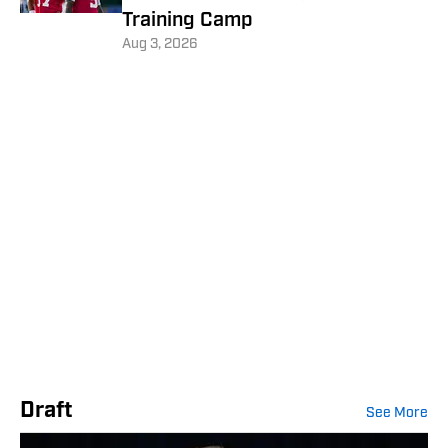
Training Camp
Aug 3, 2026
Draft
See More