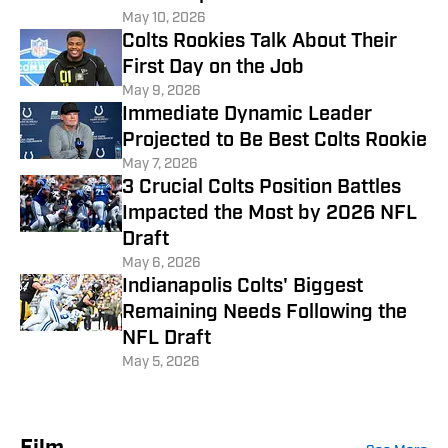
May 10, 2026
Colts Rookies Talk About Their
First Day on the Job
May 9, 2026
Immediate Dynamic Leader
Projected to Be Best Colts Rookie
May 7, 2026
3 Crucial Colts Position Battles
Impacted the Most by 2026 NFL
Draft
May 6, 2026
Indianapolis Colts' Biggest
Remaining Needs Following the
NFL Draft
May 5, 2026