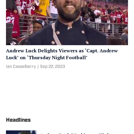
Andrew Luck Delights Viewers as ‘Capt. Andrew
Luck’ on ‘Thursday Night Football’
Ian Casselberry
|
Sep 22, 2023
Headlines