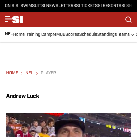
ON SI
SI SWIMSUIT
SI NEWSLETTERS
SI TICKETS
SI RESORTS
SI SHO
NFL
Home
Training Camp
MMQB
Scores
Schedule
Standings
Teams
HOME
NFL
PLAYER
Andrew Luck