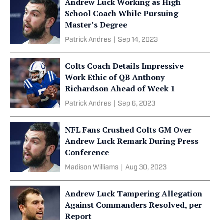
Andrew Luck Working as High
School Coach While Pursuing
Master’s Degree
Patrick Andres
|
Sep 14, 2023
Colts Coach Details Impressive
Work Ethic of QB Anthony
Richardson Ahead of Week 1
Patrick Andres
|
Sep 6, 2023
NFL Fans Crushed Colts GM Over
Andrew Luck Remark During Press
Conference
Madison Williams
|
Aug 30, 2023
Andrew Luck Tampering Allegation
Against Commanders Resolved, per
Report