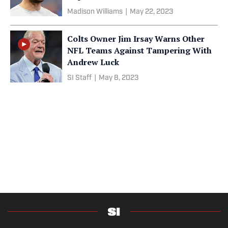
Madison Williams
|
May 22, 2023
Colts Owner Jim Irsay Warns Other
NFL Teams Against Tampering With
Andrew Luck
SI Staff
|
May 8, 2023