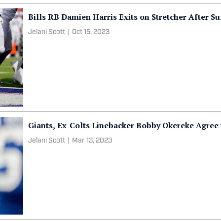
Bills RB Damien Harris Exits on Stretcher After Su
Jelani Scott
|
Oct 15, 2023
Giants, Ex-Colts Linebacker Bobby Okereke Agree 
Jelani Scott
|
Mar 13, 2023