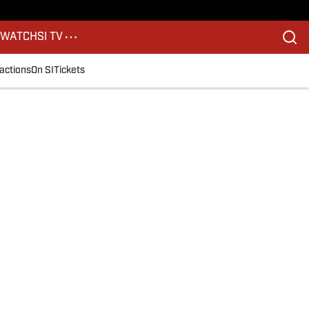
S
WATCH
SI TV
actions
On SI
Tickets