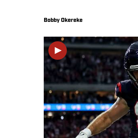
Bobby Okereke