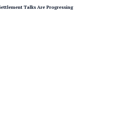
Settlement Talks Are Progressing