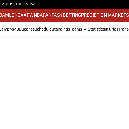
PS
SUBSCRIBE NOW
BA
MLB
NCAAF
WNBA
FANTASY
BETTING
PREDICTION MARKET
 Camp
MMQB
Scores
Schedule
Standings
Teams
Statistics
Injuries
Trans