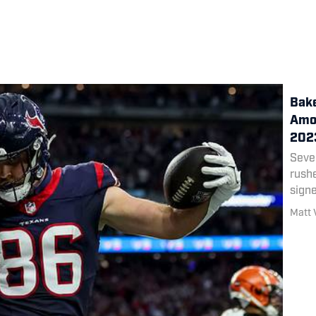
Bake
Amon
202
Seve
rush
signe
Matt