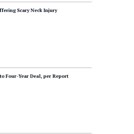
ffering Scary Neck Injury
to Four-Year Deal, per Report