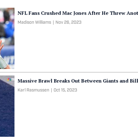
NFL Fans Crushed Mac Jones After He Threw Anot
Madison Williams
|
Nov 26, 2023
Massive Brawl Breaks Out Between Giants and Bil
Karl Rasmussen
|
Oct 15, 2023