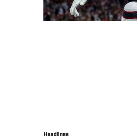
Headlines