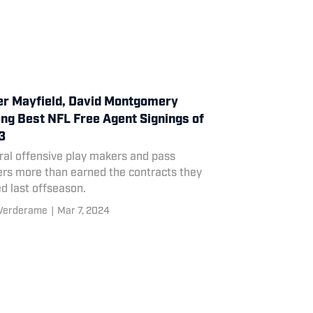
r Mayfield, David Montgomery
g Best NFL Free Agent Signings of
3
ral offensive play makers and pass
ers more than earned the contracts they
d last offseason.
 Verderame
|
Mar 7, 2024