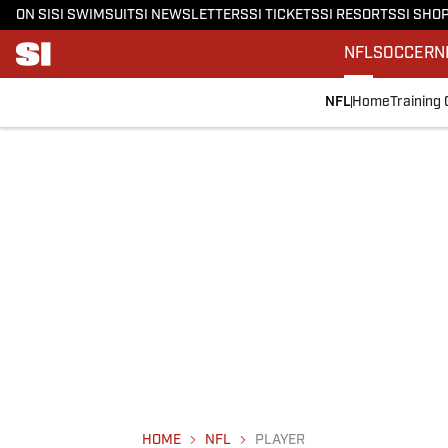
ON SI
SI SWIMSUIT
SI NEWSLETTERS
SI TICKETS
SI RESORTS
SI SHO
NFL
SOCCER
N
NFL
Home
Training
HOME
NFL
PLAYER