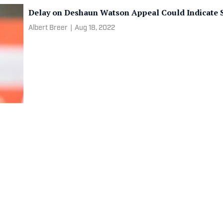
Delay on Deshaun Watson Appeal Could Indicate 
Albert Breer
|
Aug 18, 2022