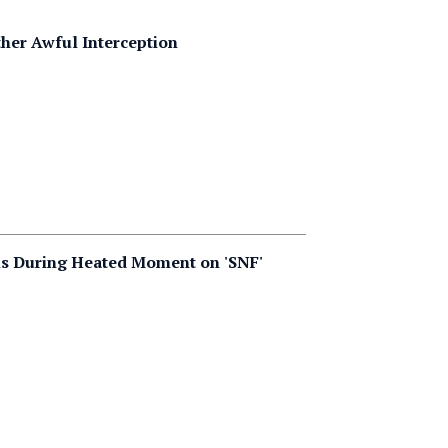
her Awful Interception
ls During Heated Moment on 'SNF'