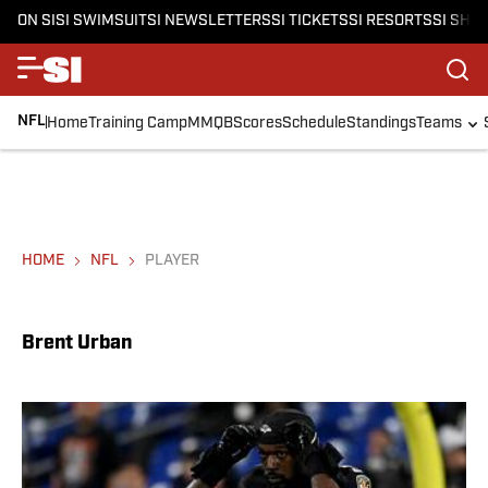
ON SI
SI SWIMSUIT
SI NEWSLETTERS
SI TICKETS
SI RESORTS
SI SHO
NFL
Home
Training Camp
MMQB
Scores
Schedule
Standings
Teams
HOME
NFL
PLAYER
Brent Urban