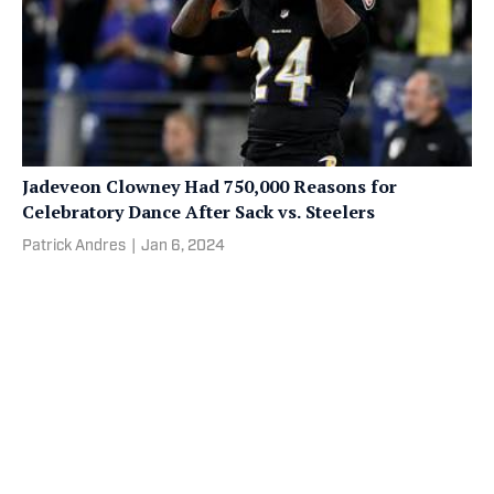
Jadeveon Clowney Had 750,000 Reasons for
Celebratory Dance After Sack vs. Steelers
Patrick Andres
|
Jan 6, 2024