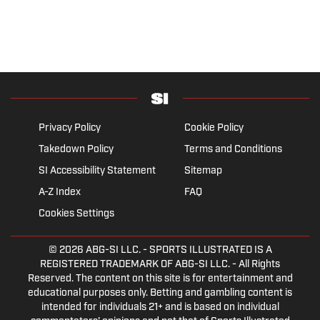
Privacy Policy
Cookie Policy
Takedown Policy
Terms and Conditions
SI Accessibility Statement
Sitemap
A-Z Index
FAQ
Cookies Settings
© 2026
ABG-SI LLC.
- SPORTS ILLUSTRATED IS A
REGISTERED TRADEMARK OF ABG-SI LLC. - All Rights
Reserved. The content on this site is for entertainment and
educational purposes only. Betting and gambling content is
intended for individuals 21+ and is based on individual