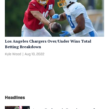
Los Angeles Chargers Over/Under Wins Total
Betting Breakdown
Kyle Wood
|
Aug 10, 2022
Headlines