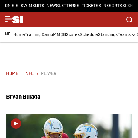
ON SI
SI SWIMSUIT
SI NEWSLETTERS
SI TICKETS
SI RESORTS
SI SHO
NFL
Home
Training Camp
MMQB
Scores
Schedule
Standings
Teams
HOME
NFL
PLAYER
Bryan Bulaga