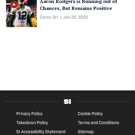
Aaron Rodgers is Running out of
Chances, But Remains Positive
Conor Orr
|
Jan 20, 2020
Privacy Policy
Cookie Policy
Takedown Policy
Terms and Conditions
SI Accessibility Statement
Sitemap