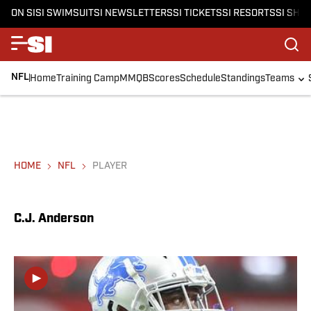
ON SI
SI SWIMSUIT
SI NEWSLETTERS
SI TICKETS
SI RESORTS
SI SHO
NFL
Home
Training Camp
MMQB
Scores
Schedule
Standings
Teams
HOME
NFL
PLAYER
C.J. Anderson