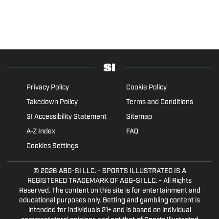
Privacy Policy
Cookie Policy
Takedown Policy
Terms and Conditions
SI Accessibility Statement
Sitemap
A-Z Index
FAQ
Cookies Settings
© 2026
ABG-SI LLC.
- SPORTS ILLUSTRATED IS A
REGISTERED TRADEMARK OF ABG-SI LLC. - All Rights
Reserved. The content on this site is for entertainment and
educational purposes only. Betting and gambling content is
intended for individuals 21+ and is based on individual