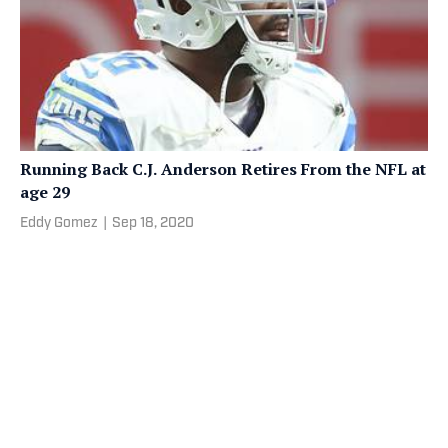
Running Back C.J. Anderson Retires From the NFL at
age 29
Eddy Gomez
|
Sep 18, 2020