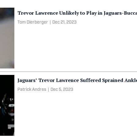
Trevor Lawrence Unlikely to Play in Jaguars-Buc
Tom Dierberger
|
Dec 21, 2023
Jaguars’ Trevor Lawrence Suffered Sprained Ankle
Patrick Andres
|
Dec 5, 2023