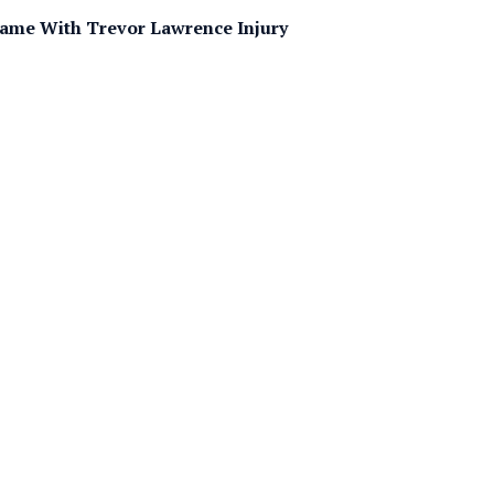
ame With Trevor Lawrence Injury