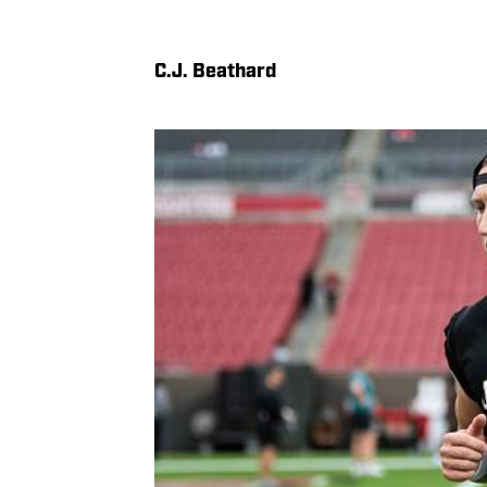
C.J. Beathard