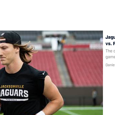
Jagu
vs. 
The q
game
Danie