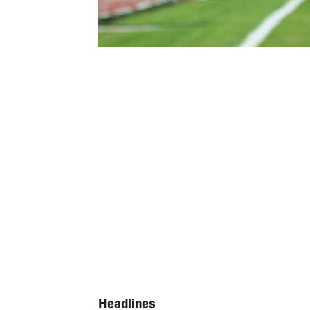
Headlines