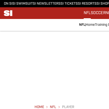
ON SI
SI SWIMSUIT
SI NEWSLETTERS
SI TICKETS
SI RESORTS
SI SHO
NFL
SOCCER
N
NFL
Home
Training
HOME
NFL
PLAYER