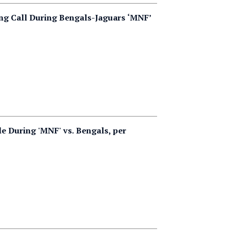
ng Call During Bengals-Jaguars ‘MNF’
e During 'MNF' vs. Bengals, per