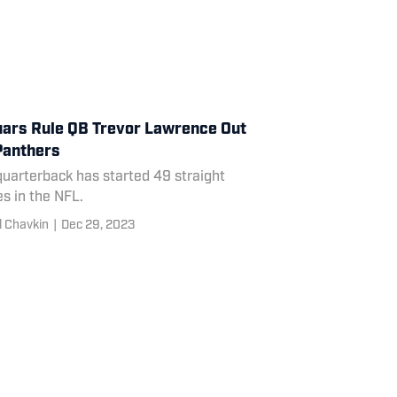
ars Rule QB Trevor Lawrence Out
Panthers
uarterback has started 49 straight
s in the NFL.
l Chavkin
|
Dec 29, 2023