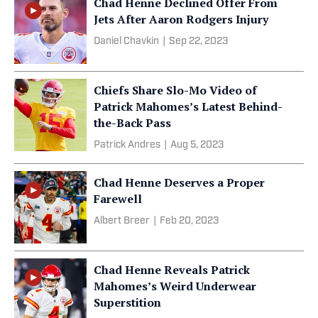
Chad Henne Declined Offer From
Jets After Aaron Rodgers Injury
Daniel Chavkin
|
Sep 22, 2023
Chiefs Share Slo-Mo Video of
Patrick Mahomes’s Latest Behind-
the-Back Pass
Patrick Andres
|
Aug 5, 2023
Chad Henne Deserves a Proper
Farewell
Albert Breer
|
Feb 20, 2023
Chad Henne Reveals Patrick
Mahomes’s Weird Underwear
Superstition