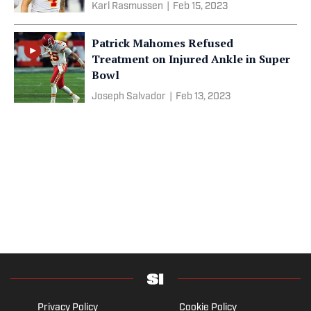
Karl Rasmussen
|
Feb 15, 2023
Patrick Mahomes Refused
Treatment on Injured Ankle in Super
Bowl
Joseph Salvador
|
Feb 13, 2023
Privacy Policy
Cookie Policy