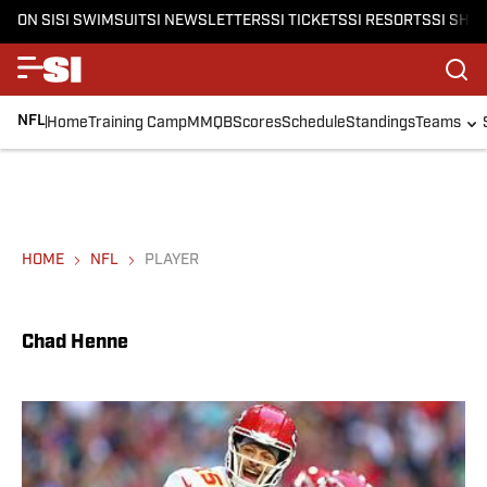
ON SI
SI SWIMSUIT
SI NEWSLETTERS
SI TICKETS
SI RESORTS
SI SHO
NFL
Home
Training Camp
MMQB
Scores
Schedule
Standings
Teams
HOME
NFL
PLAYER
Chad Henne