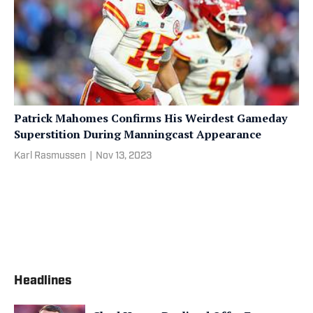
Patrick Mahomes Confirms His Weirdest Gameday
Superstition During Manningcast Appearance
Karl Rasmussen
|
Nov 13, 2023
Headlines