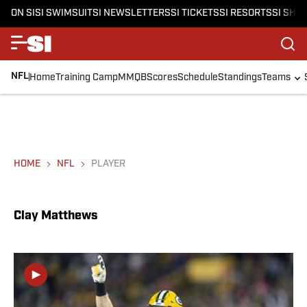
ON SI
SI SWIMSUIT
SI NEWSLETTERS
SI TICKETS
SI RESORTS
SI SHO
NFL
Home
Training Camp
MMQB
Scores
Schedule
Standings
Teams
HOME
NFL
PLAYER
Clay Matthews