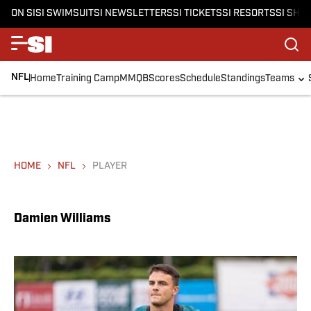
ON SI
SI SWIMSUIT
SI NEWSLETTERS
SI TICKETS
SI RESORTS
SI SHO
NFL
Home
Training Camp
MMQB
Scores
Schedule
Standings
Teams
HOME
NFL
PLAYER
Damien Williams