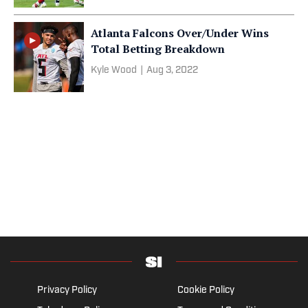
Atlanta Falcons Over/Under Wins
Total Betting Breakdown
Kyle Wood
|
Aug 3, 2022
Privacy Policy
Cookie Policy