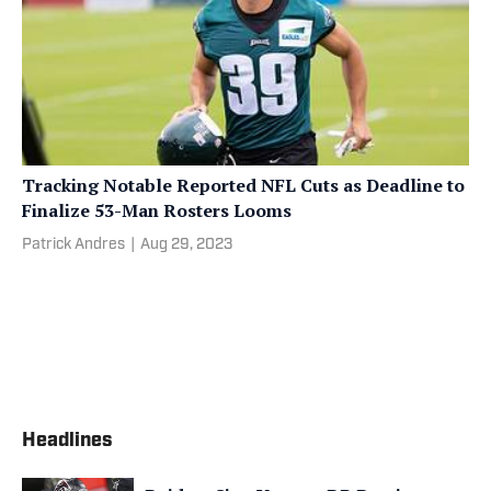
Tracking Notable Reported NFL Cuts as Deadline to
Finalize 53-Man Rosters Looms
Patrick Andres
|
Aug 29, 2023
Headlines