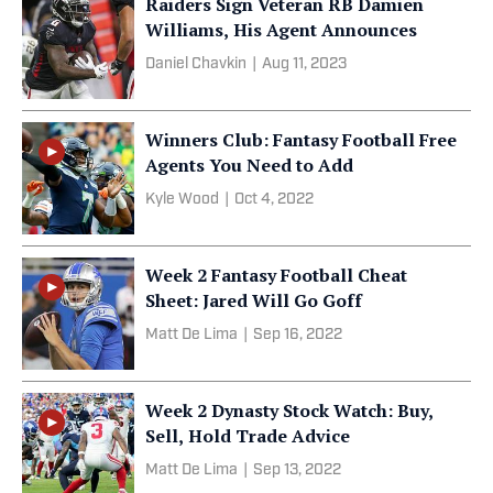
Raiders Sign Veteran RB Damien
Williams, His Agent Announces
Daniel Chavkin
|
Aug 11, 2023
Winners Club: Fantasy Football Free
Agents You Need to Add
Kyle Wood
|
Oct 4, 2022
Week 2 Fantasy Football Cheat
Sheet: Jared Will Go Goff
Matt De Lima
|
Sep 16, 2022
Week 2 Dynasty Stock Watch: Buy,
Sell, Hold Trade Advice
Matt De Lima
|
Sep 13, 2022