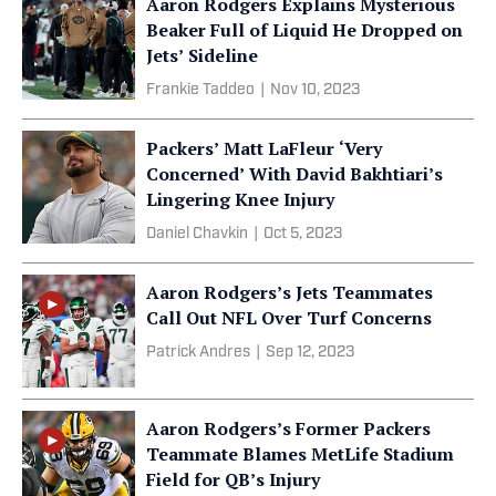
Aaron Rodgers Explains Mysterious
Beaker Full of Liquid He Dropped on
Jets’ Sideline
Frankie Taddeo
|
Nov 10, 2023
Packers’ Matt LaFleur ‘Very
Concerned’ With David Bakhtiari’s
Lingering Knee Injury
Daniel Chavkin
|
Oct 5, 2023
Aaron Rodgers’s Jets Teammates
Call Out NFL Over Turf Concerns
Patrick Andres
|
Sep 12, 2023
Aaron Rodgers’s Former Packers
Teammate Blames MetLife Stadium
Field for QB’s Injury