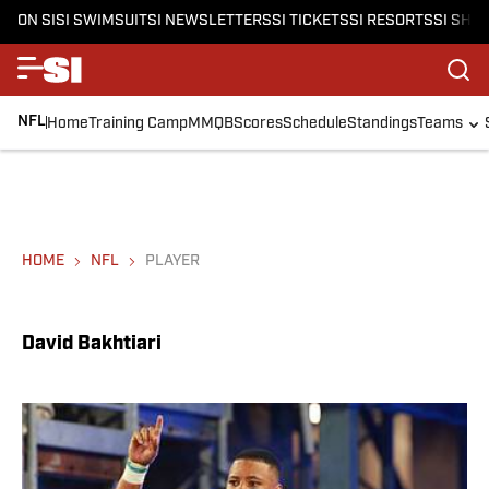
ON SI
SI SWIMSUIT
SI NEWSLETTERS
SI TICKETS
SI RESORTS
SI SHO
NFL
Home
Training Camp
MMQB
Scores
Schedule
Standings
Teams
HOME
NFL
PLAYER
David Bakhtiari