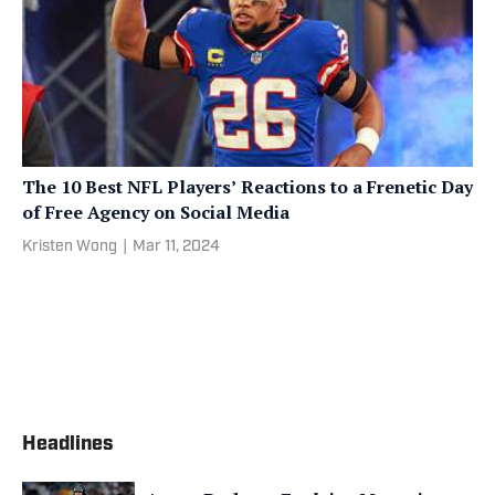
The 10 Best NFL Players’ Reactions to a Frenetic Day
of Free Agency on Social Media
Kristen Wong
|
Mar 11, 2024
Headlines