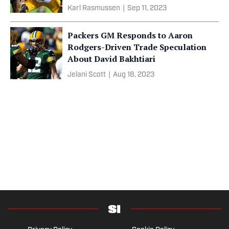
Karl Rasmussen
|
Sep 11, 2023
Packers GM Responds to Aaron
Rodgers-Driven Trade Speculation
About David Bakhtiari
Jelani Scott
|
Aug 18, 2023