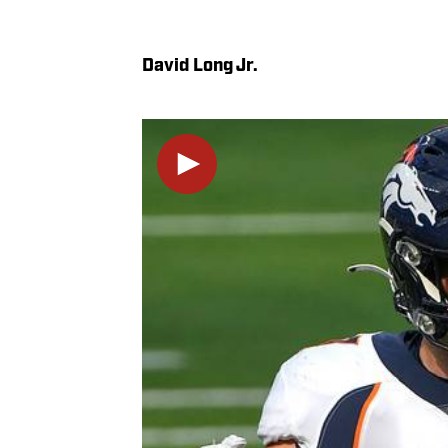
David Long Jr.