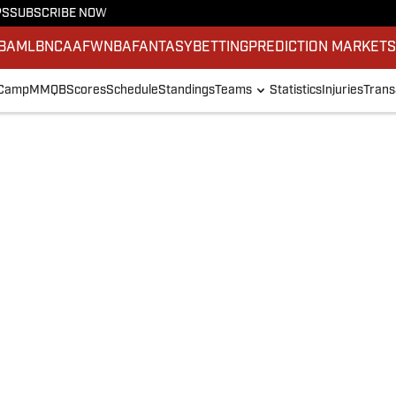
PS
SUBSCRIBE NOW
BA
MLB
NCAAF
WNBA
FANTASY
BETTING
PREDICTION MARKET
 Camp
MMQB
Scores
Schedule
Standings
Teams
Statistics
Injuries
Trans