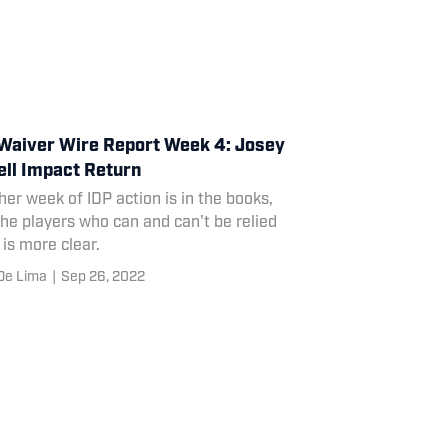
Waiver Wire Report Week 4: Josey
ll Impact Return
er week of IDP action is in the books,
he players who can and can't be relied
is more clear.
De Lima
|
Sep 26, 2022