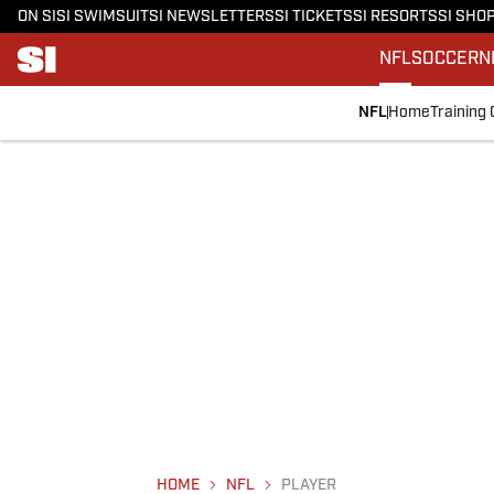
ON SI
SI SWIMSUIT
SI NEWSLETTERS
SI TICKETS
SI RESORTS
SI SHO
NFL
SOCCER
N
NFL
Home
Training
HOME
NFL
PLAYER