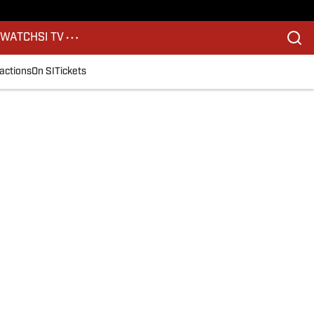
S
WATCH
SI TV
actions
On SI
Tickets