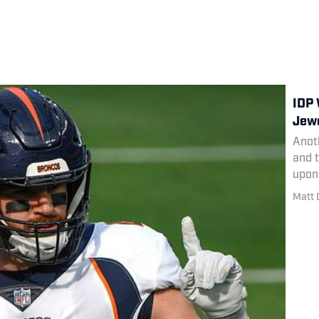
IDP 
Jewe
Anoth
and t
upon 
Matt 