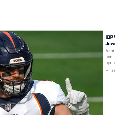
IDP 
Jewe
Anoth
and t
upon 
Matt 