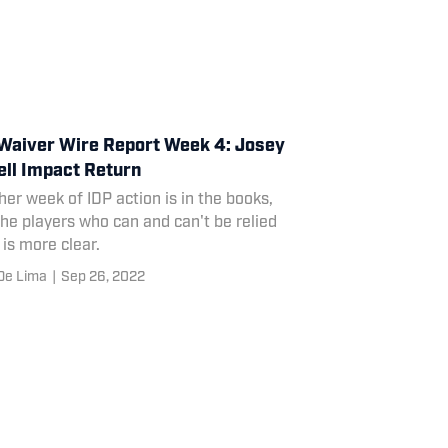
Waiver Wire Report Week 4: Josey
ll Impact Return
er week of IDP action is in the books,
he players who can and can't be relied
is more clear.
De Lima
|
Sep 26, 2022