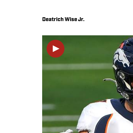
Deatrich Wise Jr.