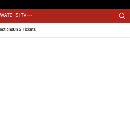
S
WATCH
SI TV
actions
On SI
Tickets