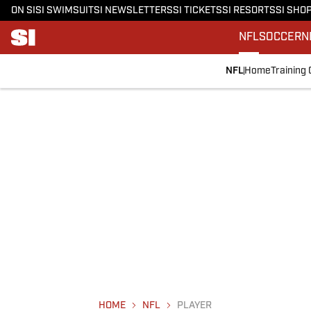
ON SI
SI SWIMSUIT
SI NEWSLETTERS
SI TICKETS
SI RESORTS
SI SHO
NFL
SOCCER
N
NFL
Home
Training
HOME
NFL
PLAYER