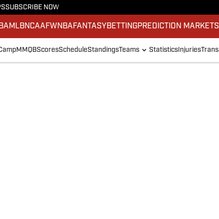
PS
SUBSCRIBE NOW
BA
MLB
NCAAF
WNBA
FANTASY
BETTING
PREDICTION MARKET
 Camp
MMQB
Scores
Schedule
Standings
Teams
Statistics
Injuries
Trans