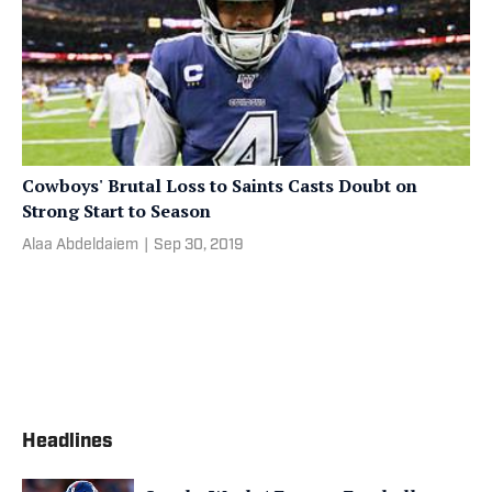
Cowboys' Brutal Loss to Saints Casts Doubt on
Strong Start to Season
Alaa Abdeldaiem
|
Sep 30, 2019
Headlines