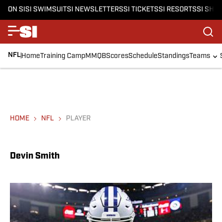
ON SI
SI SWIMSUIT
SI NEWSLETTERS
SI TICKETS
SI RESORTS
SI SHO
NFL
Home
Training Camp
MMQB
Scores
Schedule
Standings
Teams
HOME
NFL
PLAYER
Devin Smith