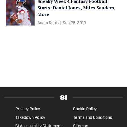
Sneaky Week 4 Fantasy Football
Starts: Daniel Jones, Miles Sanders,
More
Adam Ronis
|
Sep 26, 2019
Privacy Policy
Cookie Policy
Takedown Policy
Terms and Conditions
SI Accessibility Statement
Sitemap