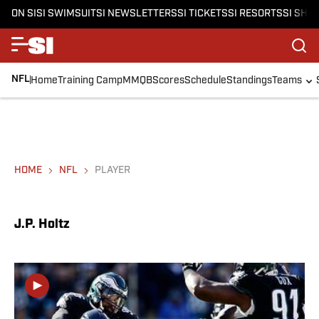
ON SI
SI SWIMSUIT
SI NEWSLETTERS
SI TICKETS
SI RESORTS
SI SHO
NFL
Home
Training Camp
MMQB
Scores
Schedule
Standings
Teams
HOME
NFL
PLAYER
J.P. Holtz