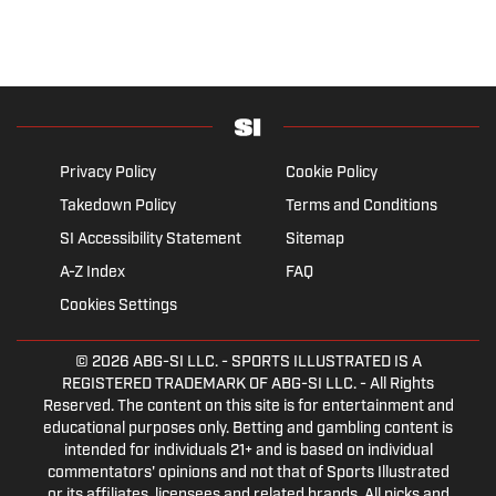
Privacy Policy
Cookie Policy
Takedown Policy
Terms and Conditions
SI Accessibility Statement
Sitemap
A-Z Index
FAQ
Cookies Settings
© 2026
ABG-SI LLC.
- SPORTS ILLUSTRATED IS A
REGISTERED TRADEMARK OF ABG-SI LLC. - All Rights
Reserved. The content on this site is for entertainment and
educational purposes only. Betting and gambling content is
intended for individuals 21+ and is based on individual
commentators' opinions and not that of Sports Illustrated
or its affiliates, licensees and related brands. All picks and