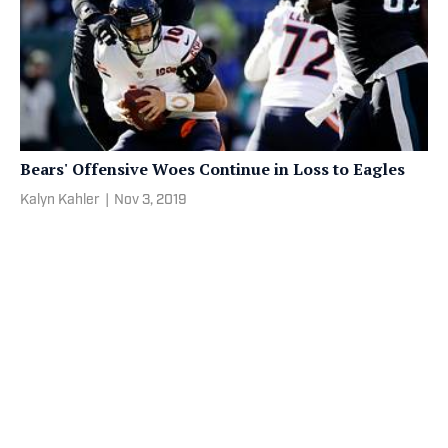
Bears' Offensive Woes Continue in Loss to Eagles
Kalyn Kahler
|
Nov 3, 2019