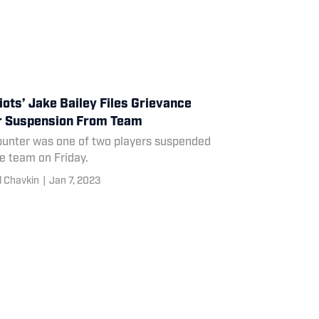
iots’ Jake Bailey Files Grievance
r Suspension From Team
punter was one of two players suspended
e team on Friday.
l Chavkin
|
Jan 7, 2023