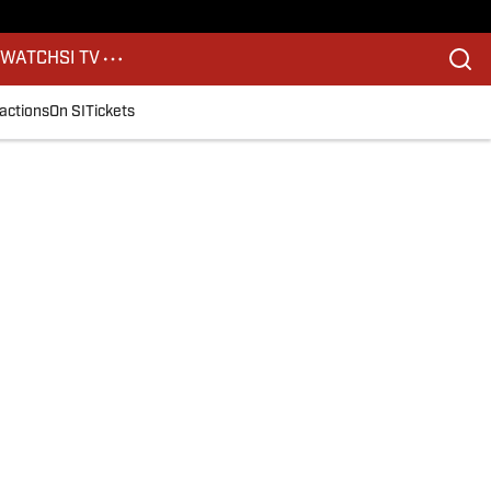
S
WATCH
SI TV
actions
On SI
Tickets