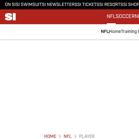
ON SI
SI SWIMSUIT
SI NEWSLETTERS
SI TICKETS
SI RESORTS
SI SHO
NFL
SOCCER
N
NFL
Home
Training
HOME
NFL
PLAYER