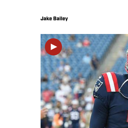
Jake Bailey