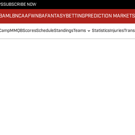
PS
SUBSCRIBE NOW
BA
MLB
NCAAF
WNBA
FANTASY
BETTING
PREDICTION MARKET
 Camp
MMQB
Scores
Schedule
Standings
Teams
Statistics
Injuries
Trans