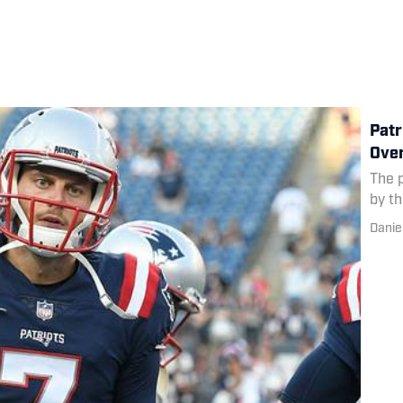
Patr
Ove
The 
by th
Danie