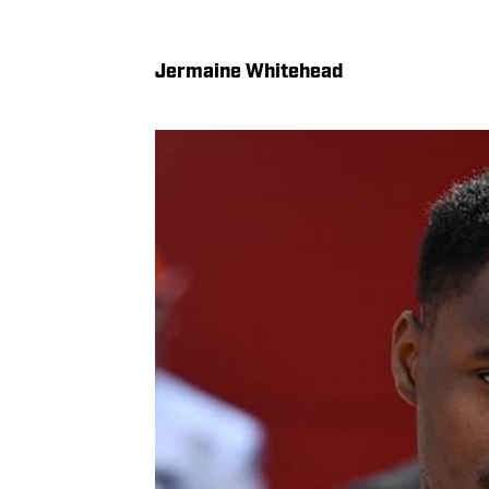
Jermaine Whitehead