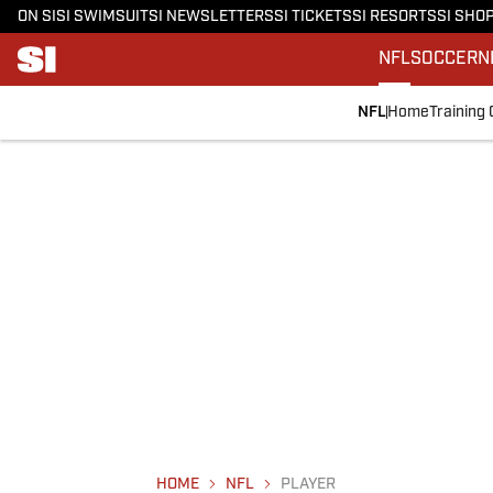
ON SI
SI SWIMSUIT
SI NEWSLETTERS
SI TICKETS
SI RESORTS
SI SHO
NFL
SOCCER
N
NFL
Home
Training
HOME
NFL
PLAYER