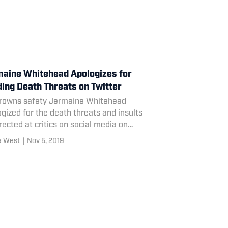
aine Whitehead Apologizes for
ing Death Threats on Twitter
rowns safety Jermaine Whitehead
gized for the death threats and insults
rected at critics on social media on
ay.
a West
|
Nov 5, 2019