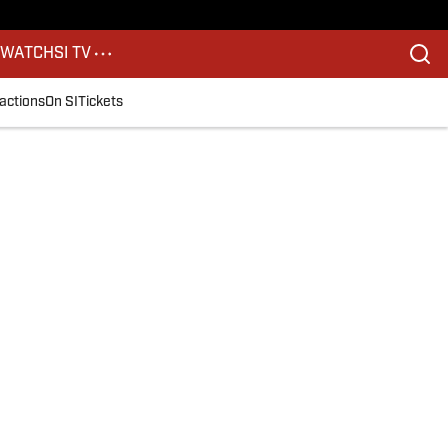
S
WATCH
SI TV
actions
On SI
Tickets