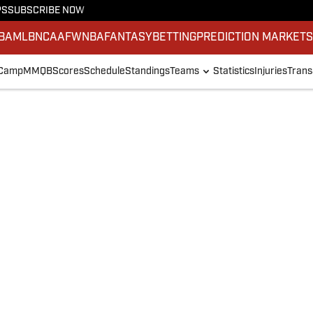
PS
SUBSCRIBE NOW
BA
MLB
NCAAF
WNBA
FANTASY
BETTING
PREDICTION MARKET
 Camp
MMQB
Scores
Schedule
Standings
Teams
Statistics
Injuries
Trans