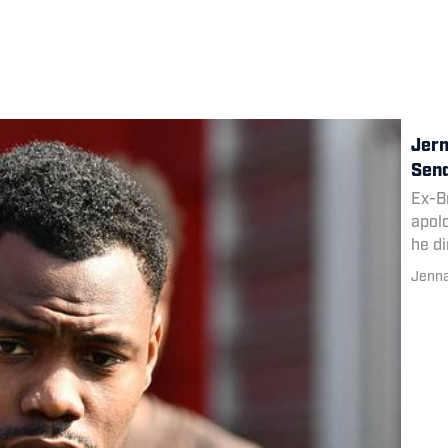
Jerm
Send
Ex-B
apolo
he di
Sund
Jenn