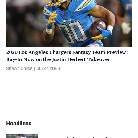
2020 Los Angeles Chargers Fantasy Team Preview:
Buy-In Now on the Justin Herbert Takeover
Shawn Childs
|
Jul 27, 2020
Headlines