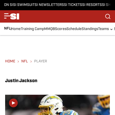
ON SI
SI SWIMSUIT
SI NEWSLETTERS
SI TICKETS
SI RESORTS
SI SHO
NFL
Home
Training Camp
MMQB
Scores
Schedule
Standings
Teams
HOME
NFL
PLAYER
Justin Jackson