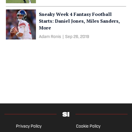
Sneaky Week 4 Fantasy Football
Starts: Daniel Jones, Miles Sanders,
More
Adam Ronis
|
Sep 26, 2019
Privacy Policy
Cookie Policy