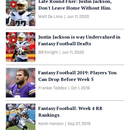
Late Round Flier: Justin Jackson,
Don't Leave Home Without Him.
Matt De Lima
|
Jun 11, 2020
Justin Jackson is way Undervalued in
Fantasy Football Drafts
Bill Enright
|
Jun 11, 2020
Fantasy Football 2019: Players You
Can Drop Before Week 5
Frankie Taddeo
|
Oct 1, 2019
Fantasy Football: Week 4 RB
Rankings
Kevin Hanson
|
Sep 27, 2019