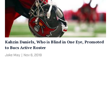
Kahzin Daniels, Who is Blind in One Eye, Promoted
to Bucs Active Roster
Jake May
|
Nov 6, 2019