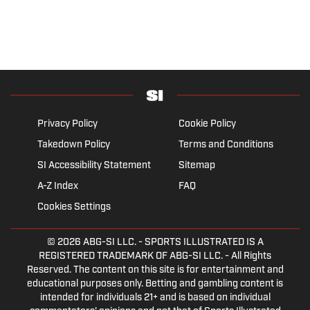
Privacy Policy
Cookie Policy
Takedown Policy
Terms and Conditions
SI Accessibility Statement
Sitemap
A-Z Index
FAQ
Cookies Settings
© 2026
ABG-SI LLC.
- SPORTS ILLUSTRATED IS A
REGISTERED TRADEMARK OF ABG-SI LLC. - All Rights
Reserved. The content on this site is for entertainment and
educational purposes only. Betting and gambling content is
intended for individuals 21+ and is based on individual