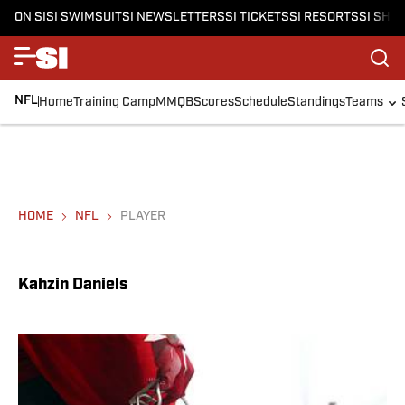
ON SI
SI SWIMSUIT
SI NEWSLETTERS
SI TICKETS
SI RESORTS
SI SHO
NFL
Home
Training Camp
MMQB
Scores
Schedule
Standings
Teams
HOME
NFL
PLAYER
Kahzin Daniels