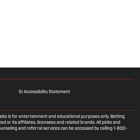
SI Accessibility Statement
e is for entertainment and educational purposes only. Betting
d or its affiliates, licensees and related brands. All picks and
ounseling and referral services can be accessed by calling 1-800-