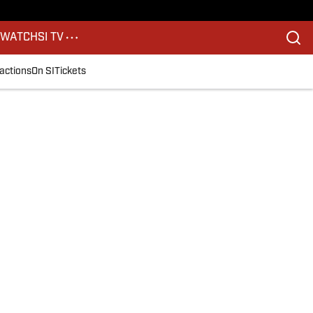
S
WATCH
SI TV
actions
On SI
Tickets