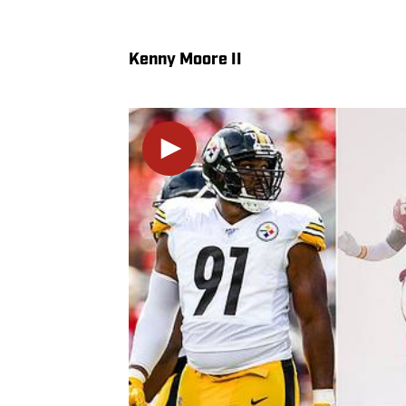
Kenny Moore II