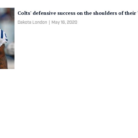
Colts' defensive success on the shoulders of their
Dakota London
|
May 16, 2020