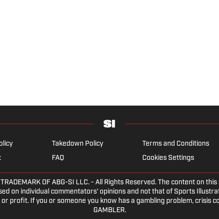
olicy
Takedown Policy
Terms and Conditions
x
FAQ
Cookies Settings
DEMARK OF ABG-SI LLC. - All Rights Reserved. The content on this sit
ed on individual commentators' opinions and not that of Sports Illustrate
or profit. If you or someone you know has a gambling problem, crisis c
GAMBLER.