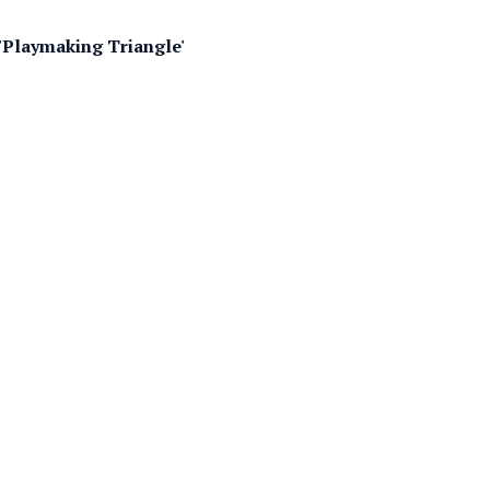
 'Playmaking Triangle'