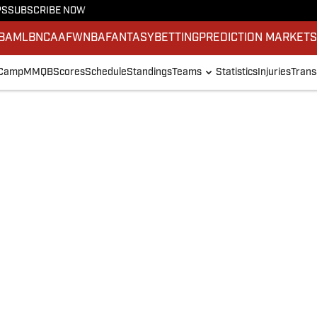
PS
SUBSCRIBE NOW
BA
MLB
NCAAF
WNBA
FANTASY
BETTING
PREDICTION MARKET
 Camp
MMQB
Scores
Schedule
Standings
Teams
Statistics
Injuries
Trans