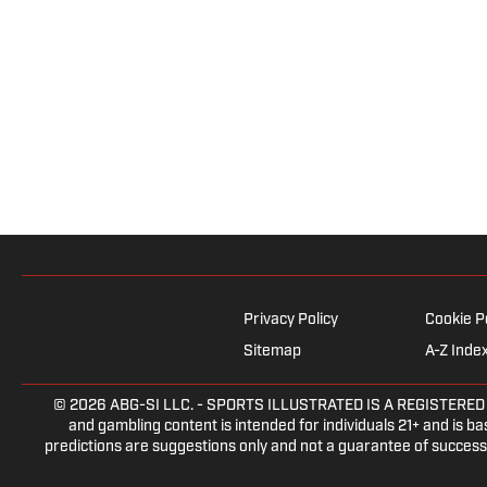
Privacy Policy
Cookie P
Sitemap
A-Z Inde
© 2026
ABG-SI LLC.
- SPORTS ILLUSTRATED IS A REGISTERED TRA
and gambling content is intended for individuals 21+ and is bas
predictions are suggestions only and not a guarantee of success 