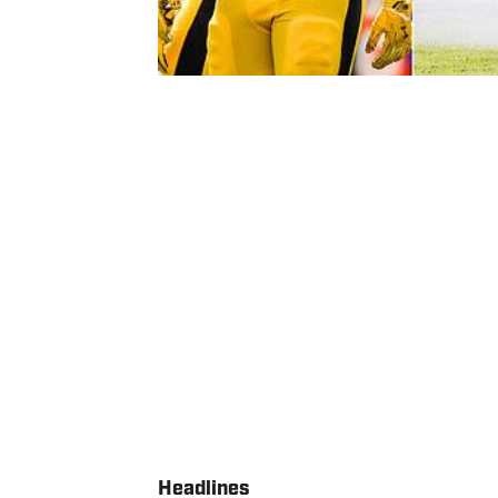
Headlines