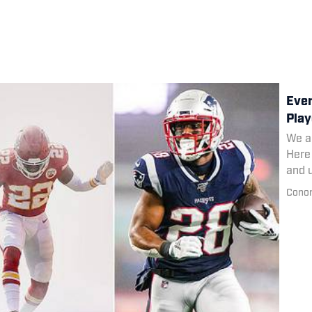
Ever
Play
We al
Here 
and 
towar
Conor