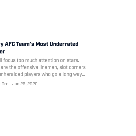
y AFC Team's Most Underrated
er
l focus too much attention on stars.
are the offensive linemen, slot corners
unheralded players who go a long way
d determining their teams' fate.
 Orr
|
Jun 26, 2020