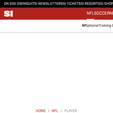
ON SI
SI SWIMSUIT
SI NEWSLETTERS
SI TICKETS
SI RESORTS
SI SHO
NFL
SOCCER
N
NFL
Home
Training
HOME
NFL
PLAYER