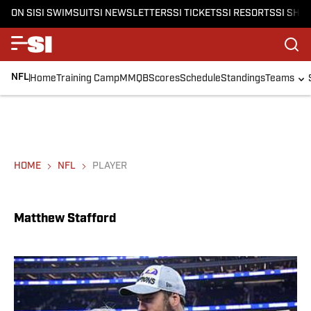
ON SI
SI SWIMSUIT
SI NEWSLETTERS
SI TICKETS
SI RESORTS
SI SHO
NFL
Home
Training Camp
MMQB
Scores
Schedule
Standings
Teams
HOME
NFL
PLAYER
Matthew Stafford