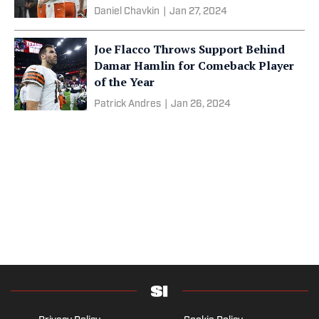
Daniel Chavkin
|
Jan 27, 2024
Joe Flacco Throws Support Behind
Damar Hamlin for Comeback Player
of the Year
Patrick Andres
|
Jan 26, 2024