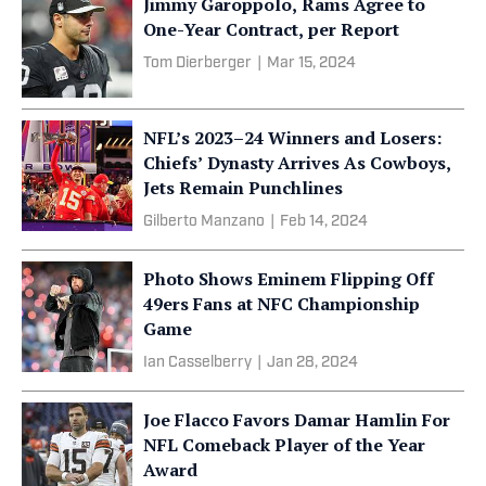
Jimmy Garoppolo, Rams Agree to
One-Year Contract, per Report
Tom Dierberger
|
Mar 15, 2024
NFL’s 2023–24 Winners and Losers:
Chiefs’ Dynasty Arrives As Cowboys,
Jets Remain Punchlines
Gilberto Manzano
|
Feb 14, 2024
Photo Shows Eminem Flipping Off
49ers Fans at NFC Championship
Game
Ian Casselberry
|
Jan 28, 2024
Joe Flacco Favors Damar Hamlin For
NFL Comeback Player of the Year
Award