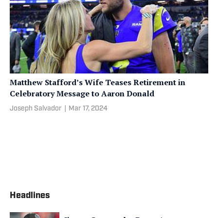
Matthew Stafford’s Wife Teases Retirement in
Celebratory Message to Aaron Donald
Joseph Salvador
|
Mar 17, 2024
Headlines