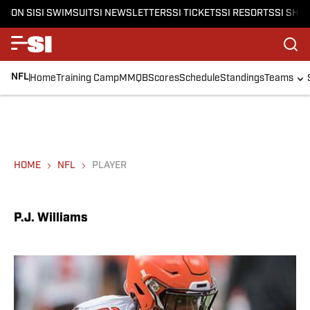
ON SI
SI SWIMSUIT
SI NEWSLETTERS
SI TICKETS
SI RESORTS
SI SHO
NFL
Home
Training Camp
MMQB
Scores
Schedule
Standings
Teams
HOME
NFL
PLAYER
P.J. Williams