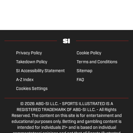
Privacy Policy
Cookie Policy
Takedown Policy
Terms and Conditions
SI Accessibility Statement
Sitemap
A-Z Index
FAQ
Cookies Settings
© 2026
ABG-SI LLC.
- SPORTS ILLUSTRATED IS A
REGISTERED TRADEMARK OF ABG-SI LLC. - All Rights
Reserved. The content on this site is for entertainment and
educational purposes only. Betting and gambling content is
intended for individuals 21+ and is based on individual