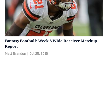
Fantasy Football: Week 8 Wide Receiver Matchup
Report
Matt Brandon
|
Oct 25, 2019