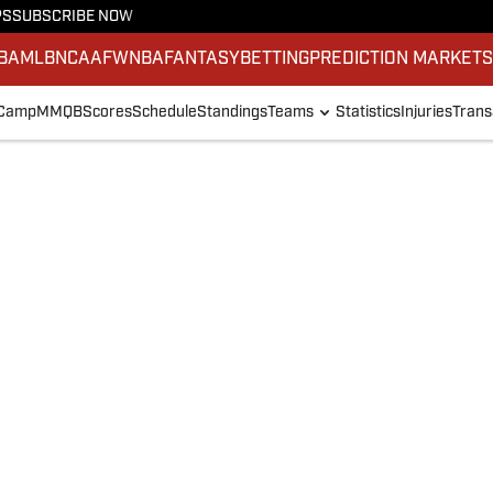
PS
SUBSCRIBE NOW
BA
MLB
NCAAF
WNBA
FANTASY
BETTING
PREDICTION MARKET
 Camp
MMQB
Scores
Schedule
Standings
Teams
Statistics
Injuries
Trans