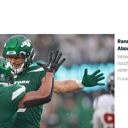
Rand
Abou
Veter
touc
upset
Frank