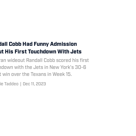
all Cobb Had Funny Admission
t His First Touchdown With Jets
an wideout Randall Cobb scored his first
hdown with the Jets in New York's 30-6
 win over the Texans in Week 15.
ie Taddeo
|
Dec 11, 2023