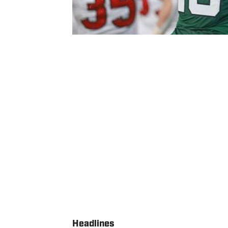
Headlines