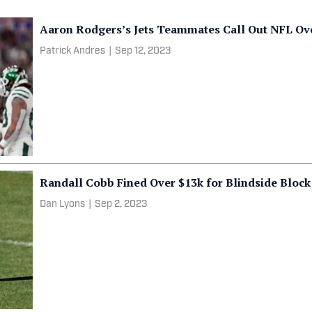
Aaron Rodgers’s Jets Teammates Call Out NFL Ov
Patrick Andres
|
Sep 12, 2023
Randall Cobb Fined Over $13k for Blindside Block
Dan Lyons
|
Sep 2, 2023