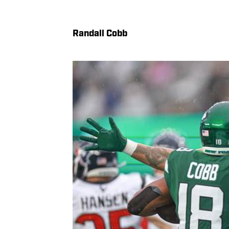
Randall Cobb