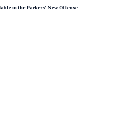
able in the Packers’ New Offense