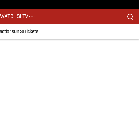
S
WATCH
SI TV
actions
On SI
Tickets