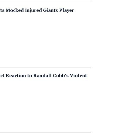
ts Mocked Injured Giants Player
ct Reaction to Randall Cobb’s Violent