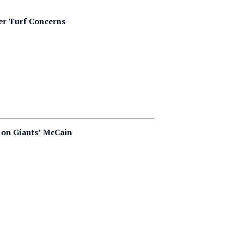
er Turf Concerns
 on Giants’ McCain