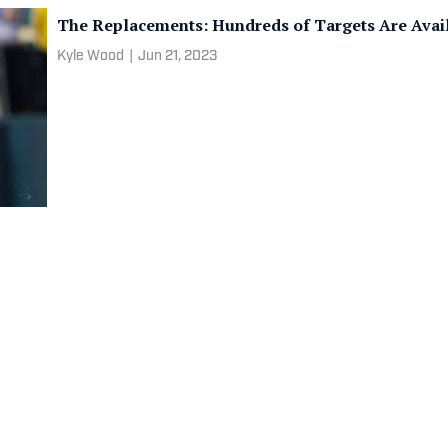
The Replacements: Hundreds of Targets Are Avail
Kyle Wood
|
Jun 21, 2023