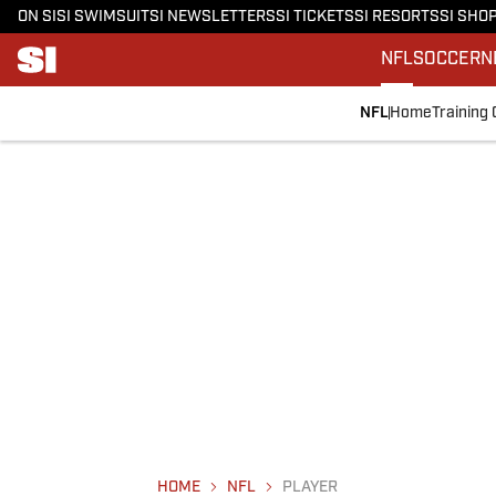
ON SI
SI SWIMSUIT
SI NEWSLETTERS
SI TICKETS
SI RESORTS
SI SHO
NFL
SOCCER
N
NFL
Home
Training
HOME
NFL
PLAYER