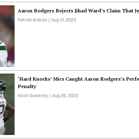
Aaron Rodgers Rejects Jihad Ward’s Claim That Je
Patrick Andres
|
Aug 31, 2023
‘Hard Knocks’ Mics Caught Aaron Rodgers’s Perfe
Penalty
Kevin Sweeney
|
Aug 29, 2023