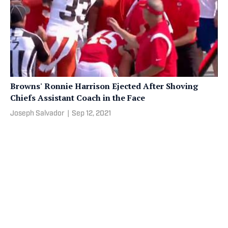
Browns' Ronnie Harrison Ejected After Shoving
Chiefs Assistant Coach in the Face
Joseph Salvador
|
Sep 12, 2021