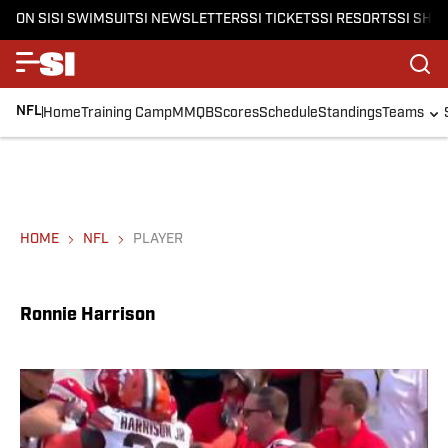
ON SI
SI SWIMSUIT
SI NEWSLETTERS
SI TICKETS
SI RESORTS
SI SHO
NFL
Home
Training Camp
MMQB
Scores
Schedule
Standings
Teams
HOME
NFL
PLAYER
Ronnie Harrison