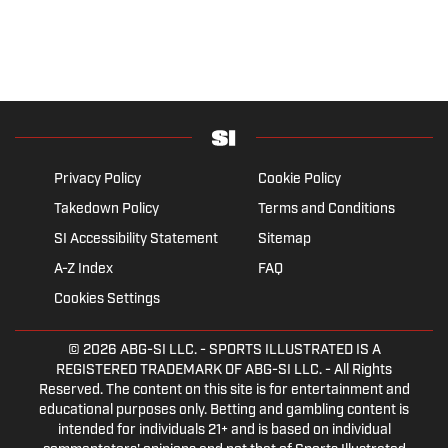
Privacy Policy
Cookie Policy
Takedown Policy
Terms and Conditions
SI Accessibility Statement
Sitemap
A-Z Index
FAQ
Cookies Settings
© 2026
ABG-SI LLC.
- SPORTS ILLUSTRATED IS A
REGISTERED TRADEMARK OF ABG-SI LLC. - All Rights
Reserved. The content on this site is for entertainment and
educational purposes only. Betting and gambling content is
intended for individuals 21+ and is based on individual