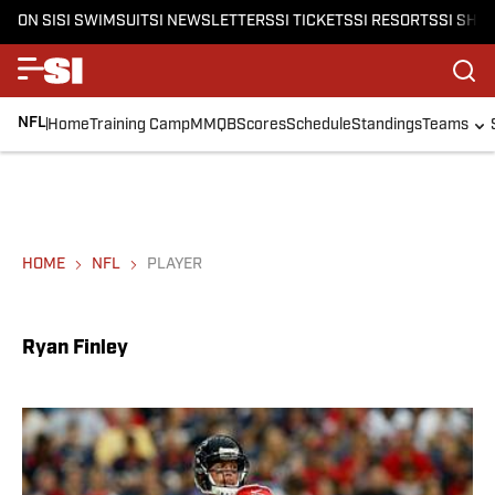
ON SI
SI SWIMSUIT
SI NEWSLETTERS
SI TICKETS
SI RESORTS
SI SHO
NFL
Home
Training Camp
MMQB
Scores
Schedule
Standings
Teams
HOME
NFL
PLAYER
Ryan Finley