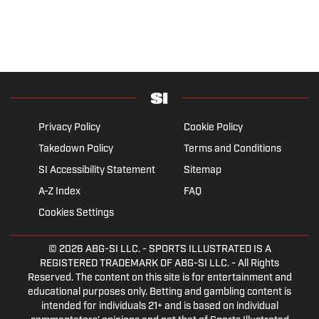
Privacy Policy
Cookie Policy
Takedown Policy
Terms and Conditions
SI Accessibility Statement
Sitemap
A-Z Index
FAQ
Cookies Settings
© 2026
ABG-SI LLC.
- SPORTS ILLUSTRATED IS A
REGISTERED TRADEMARK OF ABG-SI LLC. - All Rights
Reserved. The content on this site is for entertainment and
educational purposes only. Betting and gambling content is
intended for individuals 21+ and is based on individual