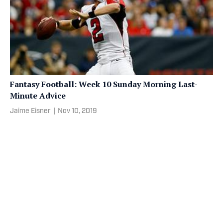
Fantasy Football: Week 10 Sunday Morning Last-
Minute Advice
Jaime Eisner
|
Nov 10, 2019