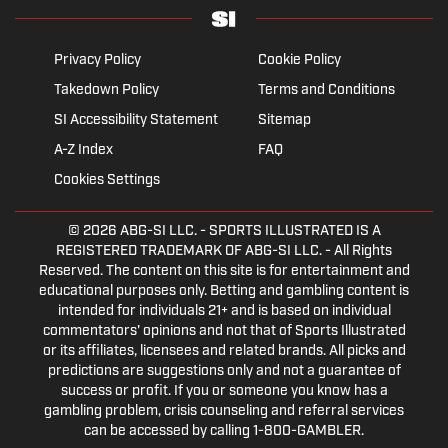
Privacy Policy
Cookie Policy
Takedown Policy
Terms and Conditions
SI Accessibility Statement
Sitemap
A-Z Index
FAQ
Cookies Settings
© 2026
ABG-SI LLC.
- SPORTS ILLUSTRATED IS A
REGISTERED TRADEMARK OF ABG-SI LLC. - All Rights
Reserved. The content on this site is for entertainment and
educational purposes only. Betting and gambling content is
intended for individuals 21+ and is based on individual
commentators' opinions and not that of Sports Illustrated
or its affiliates, licensees and related brands. All picks and
predictions are suggestions only and not a guarantee of
success or profit. If you or someone you know has a
gambling problem, crisis counseling and referral services
can be accessed by calling 1-800-GAMBLER.