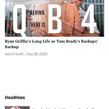
Ryan Griffin’s Long Life as Tom Brady’s Backups’
Backup
Alex Prewitt
|
Sep 28, 2022
Headlines