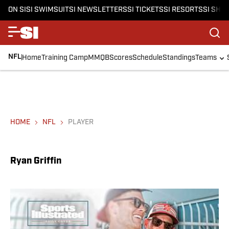
ON SI
SI SWIMSUIT
SI NEWSLETTERS
SI TICKETS
SI RESORTS
SI SHO
NFL
Home
Training Camp
MMQB
Scores
Schedule
Standings
Teams
HOME
NFL
PLAYER
Ryan Griffin