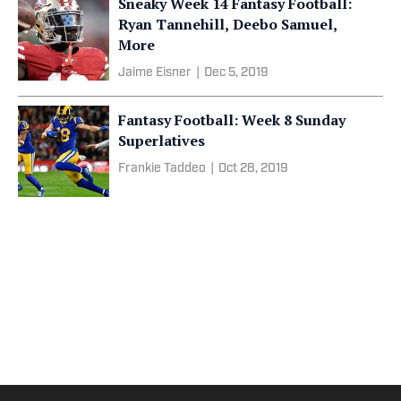
Sneaky Week 14 Fantasy Football:
Ryan Tannehill, Deebo Samuel,
More
Jaime Eisner
|
Dec 5, 2019
Fantasy Football: Week 8 Sunday
Superlatives
Frankie Taddeo
|
Oct 28, 2019