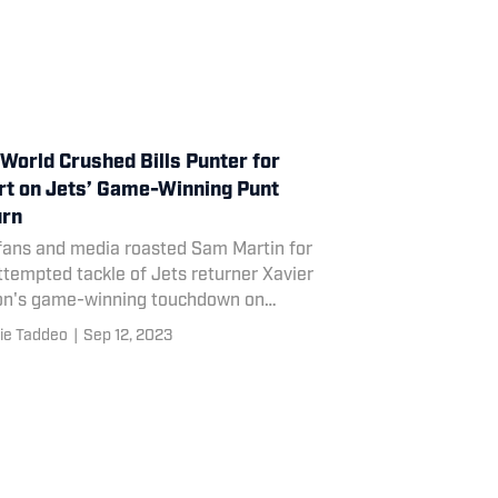
World Crushed Bills Punter for
rt on Jets’ Game-Winning Punt
urn
fans and media roasted Sam Martin for
ttempted tackle of Jets returner Xavier
on's game-winning touchdown on
ay night.
ie Taddeo
|
Sep 12, 2023