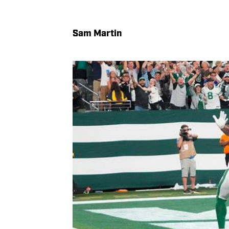
Sam Martin