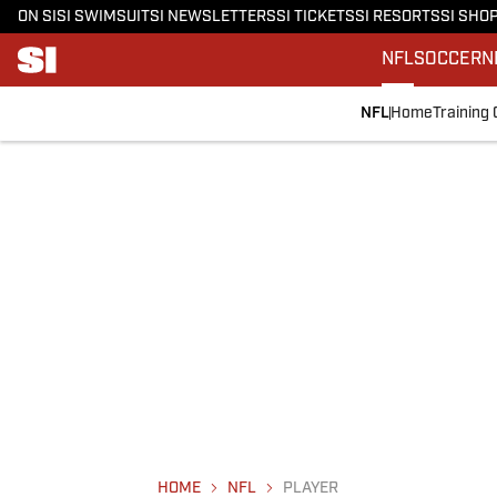
ON SI
SI SWIMSUIT
SI NEWSLETTERS
SI TICKETS
SI RESORTS
SI SHO
NFL
SOCCER
N
NFL
Home
Training
HOME
NFL
PLAYER