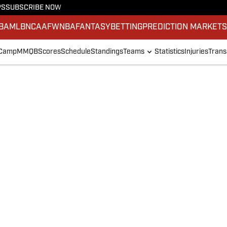
PS
SUBSCRIBE NOW
BA
MLB
NCAAF
WNBA
FANTASY
BETTING
PREDICTION MARKET
 Camp
MMQB
Scores
Schedule
Standings
Teams
Statistics
Injuries
Trans