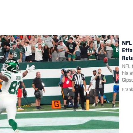
NFL 
Effo
Ret
NFL 
his a
Gips
Mond
Frank