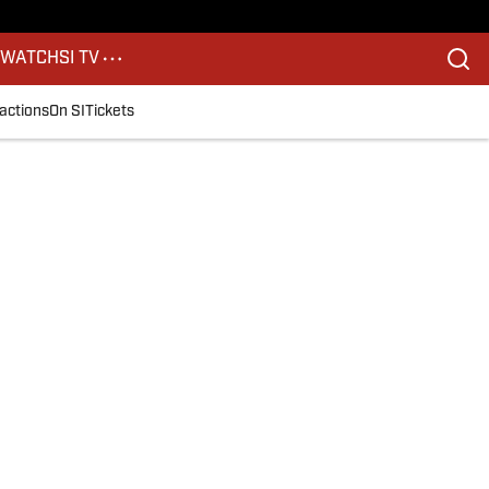
S
WATCH
SI TV
actions
On SI
Tickets