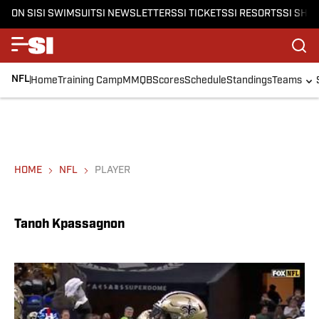
ON SI
SI SWIMSUIT
SI NEWSLETTERS
SI TICKETS
SI RESORTS
SI SHO
NFL
Home
Training Camp
MMQB
Scores
Schedule
Standings
Teams
HOME
NFL
PLAYER
Tanoh Kpassagnon