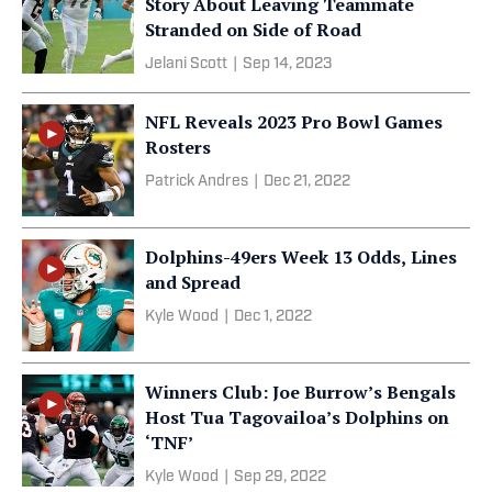
Story About Leaving Teammate
Stranded on Side of Road
Jelani Scott
|
Sep 14, 2023
NFL Reveals 2023 Pro Bowl Games
Rosters
Patrick Andres
|
Dec 21, 2022
Dolphins-49ers Week 13 Odds, Lines
and Spread
Kyle Wood
|
Dec 1, 2022
Winners Club: Joe Burrow’s Bengals
Host Tua Tagovailoa’s Dolphins on
‘TNF’
Kyle Wood
|
Sep 29, 2022