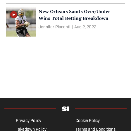
New Orleans Saints Over/Under
Wins Total Betting Breakdown
Jennifer Piacenti
|
Aug 2, 2022
Privacy Policy
Cookie Policy
Takedown Policy
Terms and Conditions