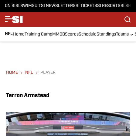
ON SI
SI SWIMSUIT
SI NEWSLETTERS
SI TICKETS
SI RESORTS
SI SHO
NFL
Home
Training Camp
MMQB
Scores
Schedule
Standings
Teams
HOME
NFL
PLAYER
Terron Armstead