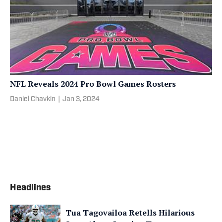
NFL Reveals 2024 Pro Bowl Games Rosters
Daniel Chavkin
|
Jan 3, 2024
Headlines
Tua Tagovailoa Retells Hilarious