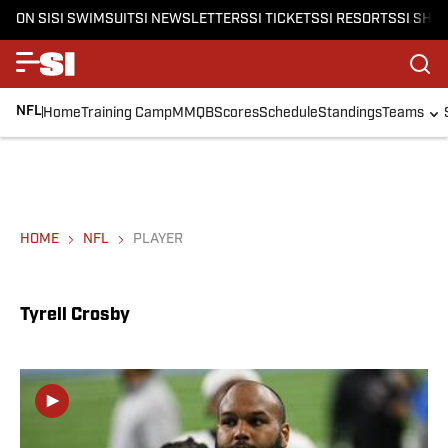
ON SI
SI SWIMSUIT
SI NEWSLETTERS
SI TICKETS
SI RESORTS
SI SHO
NFL
Home
Training Camp
MMQB
Scores
Schedule
Standings
Teams
HOME
NFL
PLAYER
Tyrell Crosby