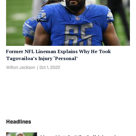
Former NFL Lineman Explains Why He Took
Tagovailoa’s Injury ‘Personal’
Wilton Jackson
|
Oct 1, 2022
Headlines