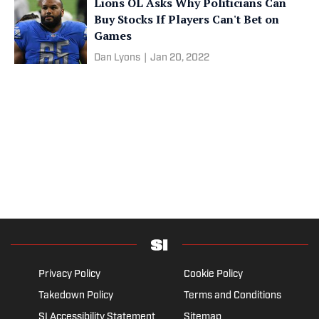
Lions OL Asks Why Politicians Can
Buy Stocks If Players Can't Bet on
Games
Dan Lyons
|
Jan 20, 2022
Privacy Policy
Cookie Policy
Takedown Policy
Terms and Conditions
SI Accessibility Statement
Sitemap