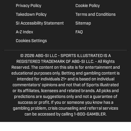
Privacy Policy
Cookie Policy
Takedown Policy
Terms and Conditions
SI Accessibility Statement
Sitemap
A-Z Index
FAQ
Cookies Settings
© 2026
ABG-SI LLC
- SPORTS ILLUSTRATED IS A
REGISTERED TRADEMARK OF ABG-SI LLC. - All Rights
Reserved. The content on this site is for entertainment and
educational purposes only. Betting and gambling content is
intended for individuals 21+ and is based on individual
commentators' opinions and not that of Sports Illustrated
or its affiliates, licensees and related brands. All picks and
predictions are suggestions only and not a guarantee of
success or profit. If you or someone you know has a
gambling problem, crisis counseling and referral services
can be accessed by calling 1-800-GAMBLER.