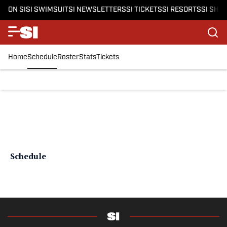
ON SI
SI SWIMSUIT
SI NEWSLETTERS
SI TICKETS
SI RESORTS
SI SHO
Home
Schedule
Roster
Stats
Tickets
Schedule