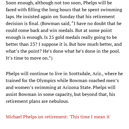
Soon enough, although not too soon, Phelps will be
faced with filling the long hours that he spent swimming
laps. He insisted again on Sunday that his retirement
decision is final. (Bowman said, “I have no doubt that he
could come back and win medals. But at some point
enough is enough. Is 25 gold medals really going to be
better than 23? I suppose it is. But how much better, and
what’s the point? He’s done what he’s done in the pool.
It’s time to move on.”)
Phelps will continue to live in Scottsdale, Ariz., where he
trained for the Olympics while Bowman coached men’s
and women’s swimming at Arizona State. Phelps will
assist Bowman in some capacity, but beyond that, his
retirement plans are nebulous.
Michael Phelps on retirement: 'This time I mean it'