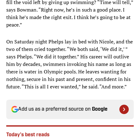
fill the void left by giving up swimming? “Time will tell,”
says Bowman. “Right now, he’s in such a good place. I
think he’s made the right exit. I think he’s going to be at
peace.”
On Saturday night Phelps lay in bed with Nicole, and the
two of them cried together. “We both said, ‘We did it,’ ”
says Phelps. “We did it together.” His career will outlive
him by decades, swimmers invoking his name as long as
there is water in Olympic pools. He leaves wanting for
nothing, secure in his past and present, confident in his
future. “This is all I ever wanted,” he said. “And more.”
Add us as a preferred source on
Google
Today's best reads