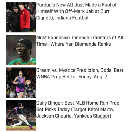
Purdue’s New AD Just Made a Fool of
Himself With Off-Mark Jab at Curt
Cignetti, Indiana Football
Published by on Invalid Date
Most Expensive Teenage Transfers of All
Time—Where Yan Diomande Ranks
Published by on Invalid Date
Dream vs. Mystics Prediction, Odds, Best
WNBA Prop Bet for Friday, Aug. 7
Published by on Invalid Date
Daily Dinger: Best MLB Home Run Prop
Bet Picks Today (Target Ketel Marte,
Jackson Chourio, Yankees Slugger)
Published by on Invalid Date