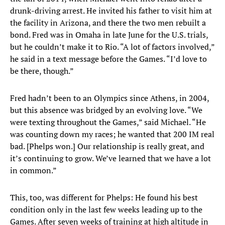
drunk-driving arrest. He invited his father to visit him at
the facility in Arizona, and there the two men rebuilt a
bond. Fred was in Omaha in late June for the U.S. trials,
but he couldn’t make it to Rio. “A lot of factors involved,”
he said in a text message before the Games. “I’d love to
be there, though.”
Fred hadn’t been to an Olympics since Athens, in 2004,
but this absence was bridged by an evolving love. “We
were texting throughout the Games,” said Michael. “He
was counting down my races; he wanted that 200 IM real
bad. [Phelps won.] Our relationship is really great, and
it’s continuing to grow. We’ve learned that we have a lot
in common.”
This, too, was different for Phelps: He found his best
condition only in the last few weeks leading up to the
Games. After seven weeks of training at high altitude in