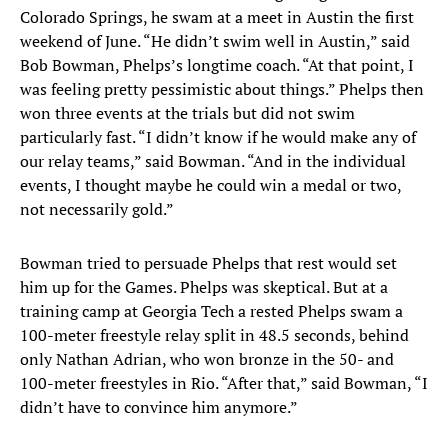
Colorado Springs, he swam at a meet in Austin the first
weekend of June. “He didn’t swim well in Austin,” said
Bob Bowman, Phelps’s longtime coach. “At that point, I
was feeling pretty pessimistic about things.” Phelps then
won three events at the trials but did not swim
particularly fast. “I didn’t know if he would make any of
our relay teams,” said Bowman. “And in the individual
events, I thought maybe he could win a medal or two,
not necessarily gold.”
Bowman tried to persuade Phelps that rest would set
him up for the Games. Phelps was skeptical. But at a
training camp at Georgia Tech a rested Phelps swam a
100-meter freestyle relay split in 48.5 seconds, behind
only Nathan Adrian, who won bronze in the 50- and
100-meter freestyles in Rio. “After that,” said Bowman, “I
didn’t have to convince him anymore.”