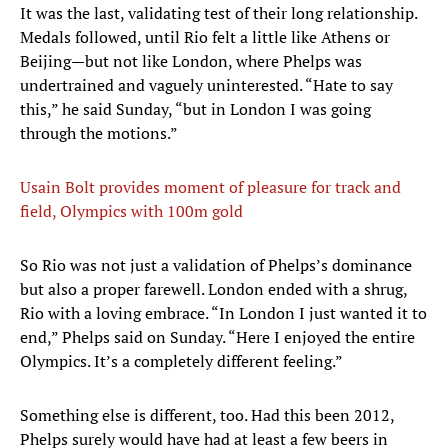
It was the last, validating test of their long relationship.
Medals followed, until Rio felt a little like Athens or
Beijing—but not like London, where Phelps was
undertrained and vaguely uninterested. “Hate to say
this,” he said Sunday, “but in London I was going
through the motions.”
Usain Bolt provides moment of pleasure for track and
field, Olympics with 100m gold
So Rio was not just a validation of Phelps’s dominance
but also a proper farewell. London ended with a shrug,
Rio with a loving embrace. “In London I just wanted it to
end,” Phelps said on Sunday. “Here I enjoyed the entire
Olympics. It’s a completely different feeling.”
Something else is different, too. Had this been 2012,
Phelps surely would have had at least a few beers in