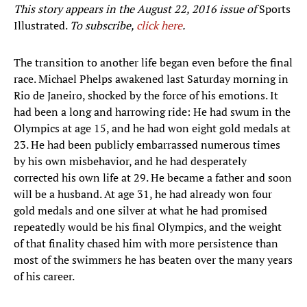
This story appears in the August 22, 2016 issue of
Sports
Illustrated.
To subscribe,
click here
.
The transition to another life began even before the final
race. Michael Phelps awakened last Saturday morning in
Rio de Janeiro, shocked by the force of his emotions. It
had been a long and harrowing ride: He had swum in the
Olympics at age 15, and he had won eight gold medals at
23. He had been publicly embarrassed numerous times
by his own misbehavior, and he had desperately
corrected his own life at 29. He became a father and soon
will be a husband. At age 31, he had already won four
gold medals and one silver at what he had promised
repeatedly would be his final Olympics, and the weight
of that finality chased him with more persistence than
most of the swimmers he has beaten over the many years
of his career.