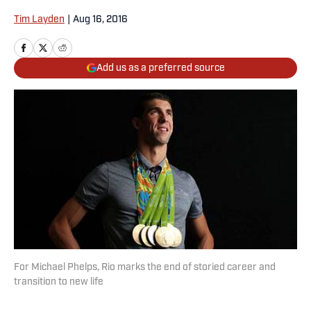
Tim Layden
|
Aug 16, 2016
Add us as a preferred source
For Michael Phelps, Rio marks the end of storied career and
transition to new life