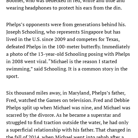
Boomer, who was bedecked in red, white and blue and
wearing headphones to protect his ears from the din.
Phelps’s opponents were from generations behind his.
Joseph Schooling, who represents Singapore but has
lived in the U.S. since 2009 and competes for Texas,
defeated Phelps in the 100-meter butterfly. Immediately
a photo of the 13-year-old Schooling posing with Phelps
in 2008 went viral. “Michael is the reason I started
swimming,” said Schooling. It is a common story in the
sport.
Six thousand miles away, in Maryland, Phelps’s father,
Fred, watched the Games on television. Fred and Debbie
Phelps split up when Michael was nine, and Michael was
scarred by the divorce. As he became a superstar and
struggled to find traction outside the water, he had only
a superficial relationship with his father. That changed in
the fall of 2014, when Michael went into rehab after a