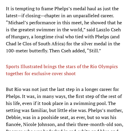
It is tempting to frame Phelps’s medal haul as just the
latest—if closing—chapter in an unparalleled career.
“Michael’s performance in this meet, he showed that he
is the greatest swimmer in the world,” said Laszlo Cseh
of Hungary, a longtime rival who tied with Phelps (and
Chad le Clos of South Africa) for the silver medal in the
100-meter butterfly. Then Cseh added, “Still.”
Sports Illustrated brings the stars of the Rio Olympics
together for exclusive cover shoot
But Rio was not just the last step in a longer career for
Phelps. It was, in many ways, the first step of the rest of
his life, even if it took place in a swimming pool. The
setting was familiar, but little else was. Phelps’s mother,
Debbie, was in a poolside seat, as ever, but so was his
fiancée, Nicole Johnson, and their three-month-old son,