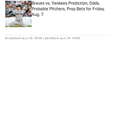
Braves vs. Yankees Prediction, Odds,
Probable Pitchers, Prop Bets for Friday,
Aug. 7
Published by on Invalid Date
5 related articles loaded
Published
Aug 16, 2016
| Modified
Aug 16, 2016
TIM LAYDEN
Tim Layden is a Writer-at-Large at NBC
Sports.
Home
/
Olympics