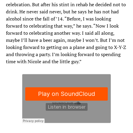
celebration. But after his stint in rehab he decided not to
drink. He never said never, but he says he has not had
alcohol since the fall of ’14. “Before, I was looking
forward to celebrating that way,” he says. “Now I look
forward to celebrating another way. I said all along,
maybe I’ll have a beer again, maybe I won’t. But I’m not
looking forward to getting on a plane and going to X-Y-Z
and throwing a party. I’m looking forward to spending
time with Nicole and the little guy.”