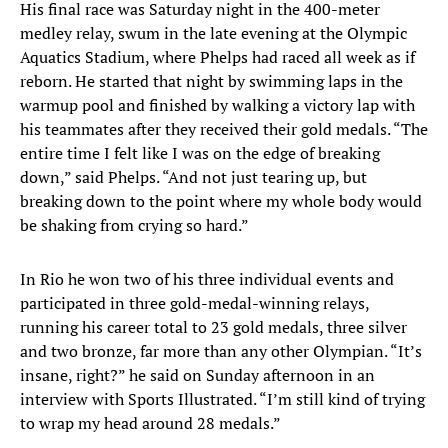
His final race was Saturday night in the 400-meter
medley relay, swum in the late evening at the Olympic
Aquatics Stadium, where Phelps had raced all week as if
reborn. He started that night by swimming laps in the
warmup pool and finished by walking a victory lap with
his teammates after they received their gold medals. “The
entire time I felt like I was on the edge of breaking
down,” said Phelps. “And not just tearing up, but
breaking down to the point where my whole body would
be shaking from crying so hard.”
In Rio he won two of his three individual events and
participated in three gold-medal-winning relays,
running his career total to 23 gold medals, three silver
and two bronze, far more than any other Olympian. “It’s
insane, right?” he said on Sunday afternoon in an
interview with Sports Illustrated. “I’m still kind of trying
to wrap my head around 28 medals.”