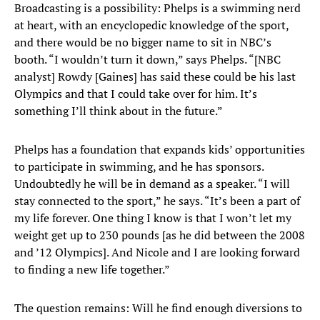
Broadcasting is a possibility: Phelps is a swimming nerd
at heart, with an encyclopedic knowledge of the sport,
and there would be no bigger name to sit in NBC’s
booth. “I wouldn’t turn it down,” says Phelps. “[NBC
analyst] Rowdy [Gaines] has said these could be his last
Olympics and that I could take over for him. It’s
something I’ll think about in the future.”
Phelps has a foundation that expands kids’ opportunities
to participate in swimming, and he has sponsors.
Undoubtedly he will be in demand as a speaker. “I will
stay connected to the sport,” he says. “It’s been a part of
my life forever. One thing I know is that I won’t let my
weight get up to 230 pounds [as he did between the 2008
and ’12 Olympics]. And Nicole and I are looking forward
to finding a new life together.”
The question remains: Will he find enough diversions to