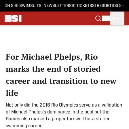
ON SI
SI SWIMSUIT
SI NEWSLETTERS
SI TICKETS
SI RESORTS
SI SHO
SIGN IN
Skip to main content
For Michael Phelps, Rio
marks the end of storied
career and transition to new
life
Not only did the 2016 Rio Olympics serve as a validation
of Michael Phelps’s dominance in the pool but the
Games also marked a proper farewell for a storied
swimming career.