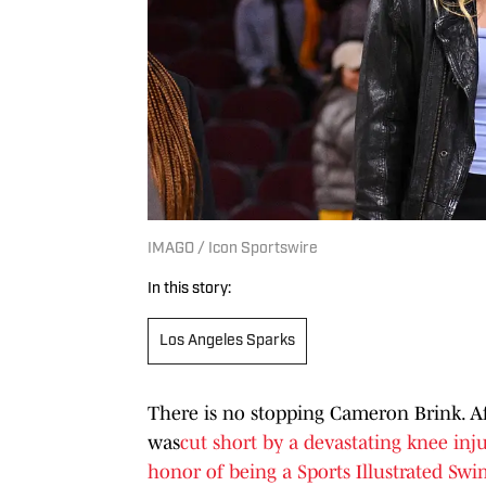
IMAGO / Icon Sportswire
In this story:
Los Angeles Sparks
There is no stopping Cameron Brink. A
was
cut short by a devastating knee inju
honor of being a Sports Illustrated Swi