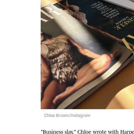
Chloe Brown/Instagram
"Business slay," Chloe wrote with Harper