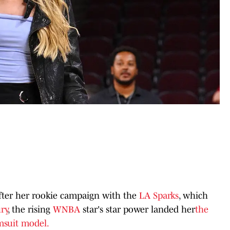
fter her rookie campaign with the
LA Sparks
, which
ry
, the rising
WNBA
star's star power landed her
the
msuit model.