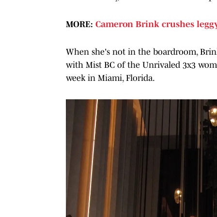
MORE:
Cameron Brink crushes leggy
When she's not in the boardroom, Brink
with Mist BC of the Unrivaled 3x3 wome
week in Miami, Florida.