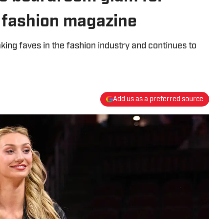
c fashion magazine
ng faves in the fashion industry and continues to
Add us as a preferred source