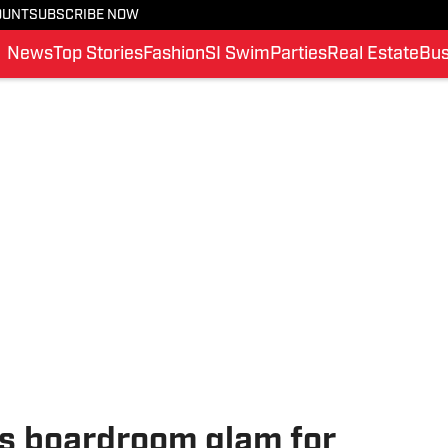
OUNT
SUBSCRIBE NOW
News
Top Stories
Fashion
SI Swim
Parties
Real Estate
Bus
s boardroom glam for