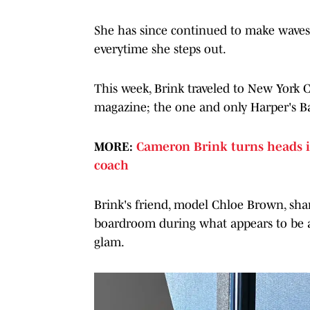
She has since continued to make waves 
everytime she steps out.
This week, Brink traveled to New York C
magazine; the one and only Harper's 
MORE:
Cameron Brink turns heads i
coach
Brink's friend, model Chloe Brown, sha
boardroom during what appears to be a
glam.