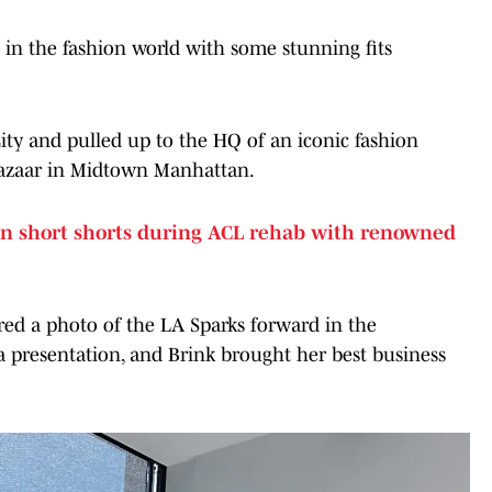
in the fashion world with some stunning fits
ity and pulled up to the HQ of an iconic fashion
Bazaar in Midtown Manhattan.
n short shorts during ACL rehab with renowned
red a photo of the LA Sparks forward in the
 presentation, and Brink brought her best business