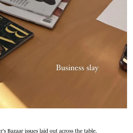
's Bazaar issues laid out across the table.