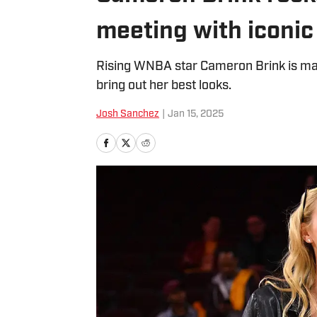
meeting with iconi
Rising WNBA star Cameron Brink is maki
bring out her best looks.
Josh Sanchez
|
Jan 15, 2025