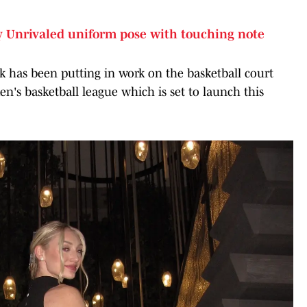
 Unrivaled uniform pose with touching note
 has been putting in work on the basketball court
n's basketball league which is set to launch this