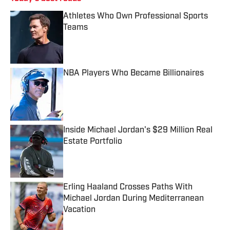
Athletes Who Own Professional Sports
Teams
Published by on Invalid Date
NBA Players Who Became Billionaires
Published by on Invalid Date
Inside Michael Jordan's $29 Million Real
Estate Portfolio
Published by on Invalid Date
Erling Haaland Crosses Paths With
Michael Jordan During Mediterranean
Vacation
Published by on Invalid Date