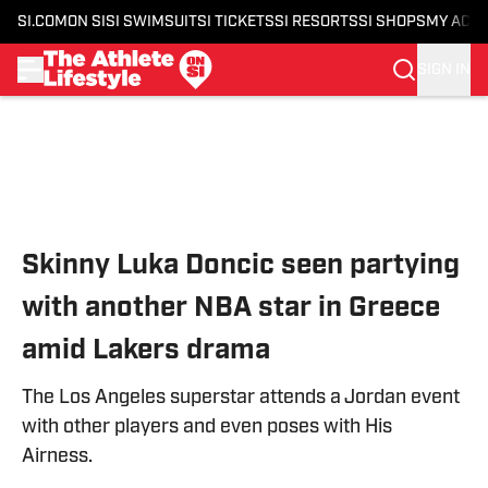
SI.COM
ON SI
SI SWIMSUIT
SI TICKETS
SI RESORTS
SI SHOPS
MY ACC
SIGN IN
Skip to main content
Skinny Luka Doncic seen partying
with another NBA star in Greece
amid Lakers drama
The Los Angeles superstar attends a Jordan event
with other players and even poses with His
Airness.