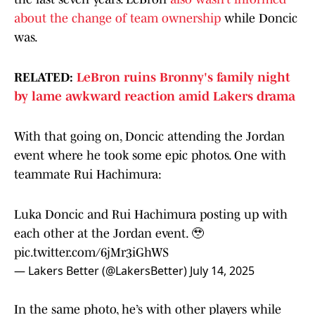
about the change of team ownership
while Doncic
was.
RELATED:
LeBron ruins Bronny's family night
by lame awkward reaction amid Lakers drama
With that going on, Doncic attending the Jordan
event where he took some epic photos. One with
teammate Rui Hachimura:
Luka Doncic and Rui Hachimura posting up with
each other at the Jordan event. 🥹
pic.twitter.com/6jMr3iGhWS
— Lakers Better (@LakersBetter)
July 14, 2025
In the same photo, he’s with other players while