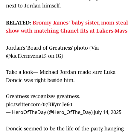
next to Jordan himself.
RELATED:
Bronny James' baby sister, mom steal
show with matching Chanel fits at Lakers-Mavs
Jordan’s ‘Board of Greatness’ photo (Via
@kiefferravena15
on IG)
Take a look— Michael Jordan made sure Luka
Doncic was right beside him.
Greatness recognizes greatness.
pic.twitter.com/07RKymJe60
— HeroOfTheDay (@Hero_OfThe_Day)
July 14, 2025
Doncic seemed to be the life of the party, hanging