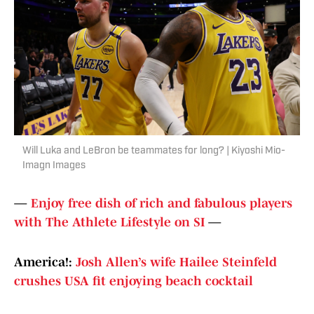
Will Luka and LeBron be teammates for long? | Kiyoshi Mio-
Imagn Images
—
Enjoy free dish of rich and fabulous players
with The Athlete Lifestyle on SI
—
America!:
Josh Allen’s wife Hailee Steinfeld
crushes USA fit enjoying beach cocktail