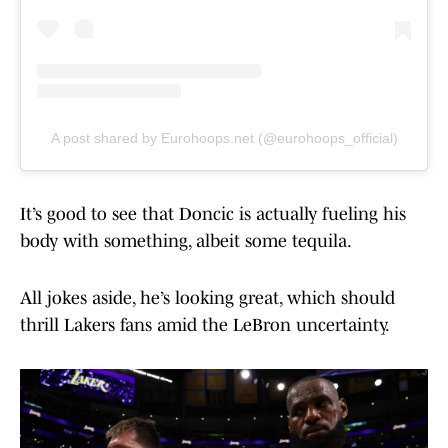
A post shared by Eurohoops.net (@eurohoops_official)
It’s good to see that Doncic is actually fueling his
body with something, albeit some tequila.
All jokes aside, he’s looking great, which should
thrill Lakers fans amid the LeBron uncertainty.