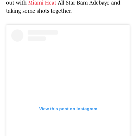
out with
Miami Heat
All-Star Bam Adebayo and
taking some shots together.
View this post on Instagram