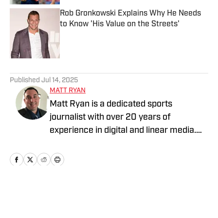
Rob Gronkowski Explains Why He Needs
to Know 'His Value on the Streets'
Published by on Invalid Date
5 related articles loaded
Published
Jul 14, 2025
MATT RYAN
Matt Ryan is a dedicated sports
journalist with over 20 years of
experience in digital and linear media.
After receiving a Masters in Journalism
from USC, he’s worked for Fox Sports,
NBC Sports, Yahoo Sports, USA Today
Sports Media Group, and Bally Sports,
while holding various leadership roles
Home
/
Parties
along the way.