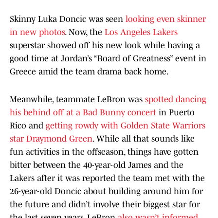
Skinny Luka Doncic was seen
looking even skinner
in new photos
. Now, the
Los Angeles Lakers
superstar showed off his new look while having a
good time at Jordan’s “Board of Greatness” event in
Greece amid the team drama back home.
Meanwhile, teammate LeBron was
spotted dancing
his behind off at a Bad Bunny concert
in Puerto
Rico and
getting rowdy with Golden State Warriors
star Draymond Green
. While all that sounds like
fun activities in the offseason, things have gotten
bitter between the 40-year-old James and the
Lakers after it was reported the team met with the
26-year-old Doncic about building around him for
the future and didn’t involve their biggest star for
the last seven years. LeBron
also wasn’t informed