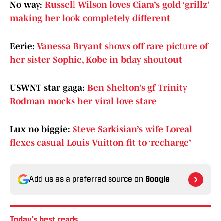
No way:
Russell Wilson loves Ciara’s gold ‘grillz’
making her look completely different
Eerie:
Vanessa Bryant shows off rare picture of
her sister Sophie, Kobe in bday shoutout
USWNT star gaga:
Ben Shelton’s gf Trinity
Rodman mocks her viral love stare
Lux no biggie:
Steve Sarkisian’s wife Loreal
flexes casual Louis Vuitton fit to ‘recharge’
Add us as a preferred source on
Google
Today's best reads