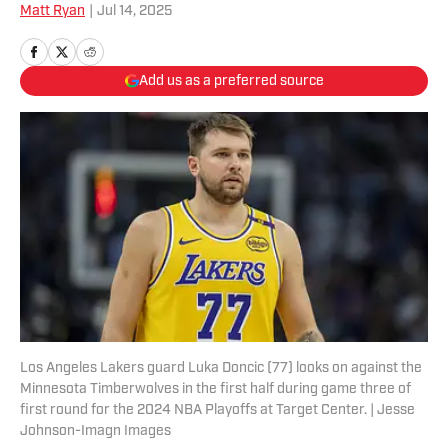
Matt Ryan
|
Jul 14, 2025
Add us as a preferred source
Los Angeles Lakers guard Luka Doncic (77) looks on against the
Minnesota Timberwolves in the first half during game three of
first round for the 2024 NBA Playoffs at Target Center. | Jesse
Johnson-Imagn Images