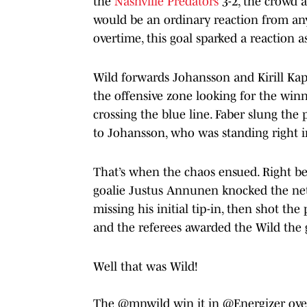
the
Nashville Predators
3-2, the crowd a
would be an ordinary reaction from an
overtime, this goal sparked a reaction as
Wild forwards Johansson and Kirill Kapr
the offensive zone looking for the winne
crossing the blue line. Faber slung the
to Johansson, who was standing right in
That’s when the chaos ensued. Right be
goalie Justus Annunen knocked the net o
missing his initial tip-in, then shot t
and the referees awarded the Wild the 
Well that was Wild!
The
@mnwild
win it in
@Energizer
ove