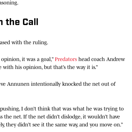
easoning.
 the Call
ased with the ruling.
 opinion, it was a goal,”
Predators
head coach Andrew
 with his opinion, but that’s the way it is.”
ieve Annunen intentionally knocked the net out of
f pushing, I don’t think that was what he was trying to
s the net. If the net didn’t dislodge, it wouldn’t have
y, they didn’t see it the same way, and you move on.”