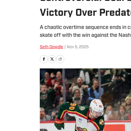
Victory Over Predat
A chaotic overtime sequence ends in c
skate off with the win against the Nash
Seth Dowdle
|
Nov 5, 2025