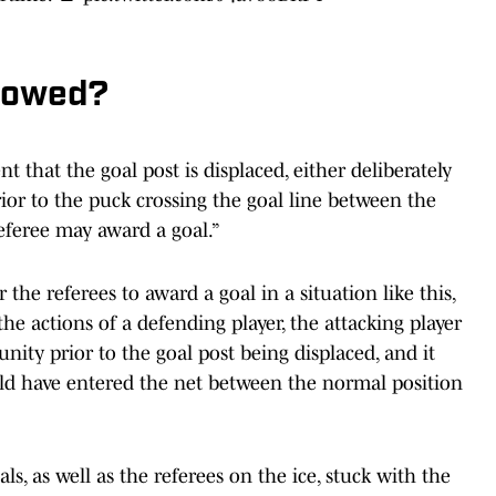
lowed?
t that the goal post is displaced, either deliberately
prior to the puck crossing the goal line between the
referee may award a goal.”
 the referees to award a goal in a situation like this,
he actions of a defending player, the attacking player
ity prior to the goal post being displaced, and it
d have entered the net between the normal position
als, as well as the referees on the ice, stuck with the