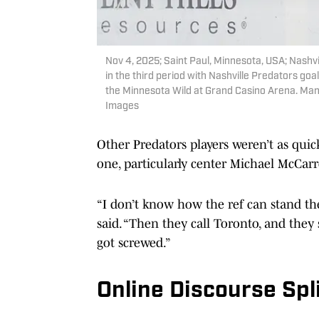
Nov 4, 2025; Saint Paul, Minnesota, USA; Nashv
in the third period with Nashville Predators g
the Minnesota Wild at Grand Casino Arena. Man
Images
Other Predators players weren’t as qui
one, particularly center Michael McCar
“I don’t know how the ref can stand the
said. “Then they call Toronto, and they s
got screwed.”
Online Discourse Spl