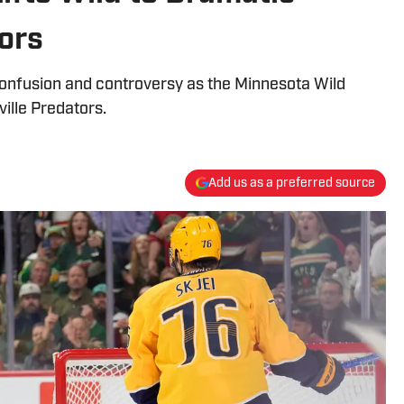
ors
onfusion and controversy as the Minnesota Wild
ville Predators.
Add us as a preferred source