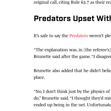
original call, citing Rule 63.7 as their r
Predators Upset With
It’s safe to say the
Predators
weren’t ple
“The explanation was, in [the referee’s]
Brunette said after the game. “I disagree
Brunette also added that he didn’t bel
place.
“No, I don’t think just by the physics o
do,” Brunette said. “I thought they’d mis
ended up being in the net. Unfortunatel