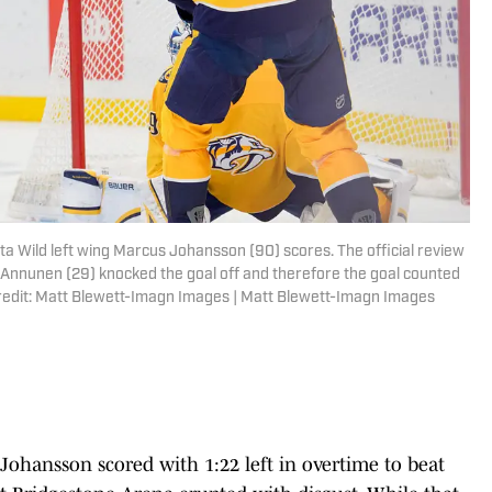
ta Wild left wing Marcus Johansson (90) scores. The official review
 Annunen (29) knocked the goal off and therefore the goal counted
redit: Matt Blewett-Imagn Images | Matt Blewett-Imagn Images
hansson scored with 1:22 left in overtime to beat