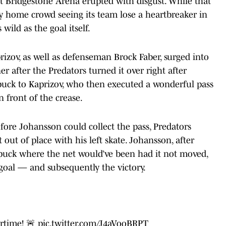
t Bridgestone Arena erupted with disgust. While that
y home crowd seeing its team lose a heartbreaker in
 wild as the goal itself.
izov, as well as defenseman Brock Faber, surged into
r after the Predators turned it over right after
 puck to Kaprizov, who then executed a wonderful pass
 front of the crease.
fore Johansson could collect the pass, Predators
ut of place with his left skate. Johansson, after
he puck where the net would’ve been had it not moved,
goal — and subsequently the victory.
rtime! 🚨
pic.twitter.com/J4aVooBRPT