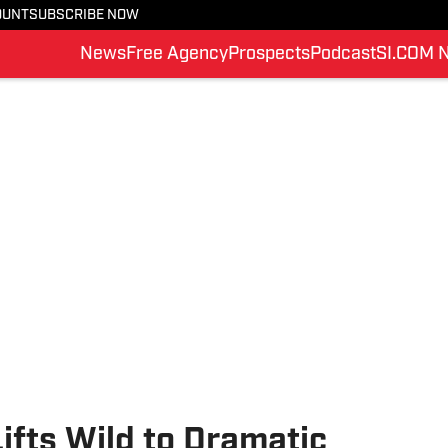
OUNT
SUBSCRIBE NOW
News
Free Agency
Prospects
Podcast
SI.COM 
ifts Wild to Dramatic