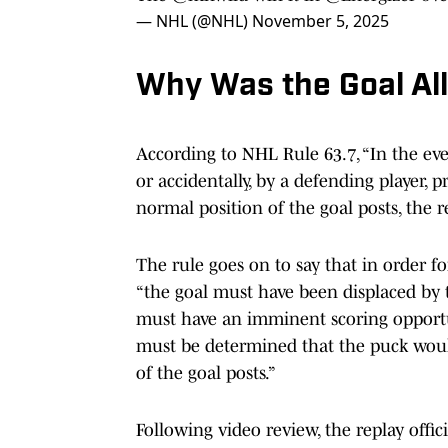
— NHL (@NHL)
November 5, 2025
Why Was the Goal Al
According to NHL Rule 63.7, “In the even
or accidentally, by a defending player, 
normal position of the goal posts, the 
The rule goes on to say that in order for
“the goal must have been displaced by t
must have an imminent scoring opportun
must be determined that the puck woul
of the goal posts.”
Following video review, the replay offici