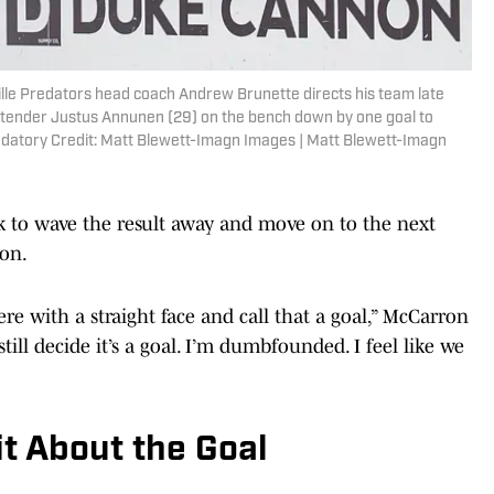
ille Predators head coach Andrew Brunette directs his team late
oaltender Justus Annunen (29) on the bench down by one goal to
datory Credit: Matt Blewett-Imagn Images | Matt Blewett-Imagn
ck to wave the result away and move on to the next
ron.
re with a straight face and call that a goal,” McCarron
till decide it’s a goal. I’m dumbfounded. I feel like we
it About the Goal