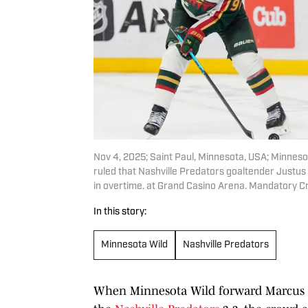
Nov 4, 2025; Saint Paul, Minnesota, USA; Minneso
ruled that Nashville Predators goaltender Justus
in overtime. at Grand Casino Arena. Mandatory C
In this story:
Minnesota Wild
Nashville Predators
When Minnesota Wild forward Marcus Jo