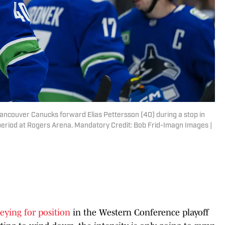
Vancouver Canucks forward Elias Pettersson (40) during a stop in
 period at Rogers Arena. Mandatory Credit: Bob Frid-Imagn Images |
eying for position
in the Western Conference playoff