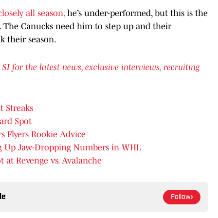
losely all season,
he’s under-performed, but this is the
h. The Canucks need him to step up and their
k their season.
for the latest news, exclusive interviews, recruiting
t Streaks
ard Spot
s Flyers Rookie Advice
ing Up Jaw-Dropping Numbers in WHL
ot at Revenge vs. Avalanche
le
Follow