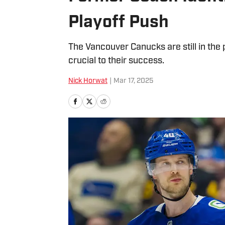
Playoff Push
The Vancouver Canucks are still in the p
crucial to their success.
Nick Horwat
|
Mar 17, 2025