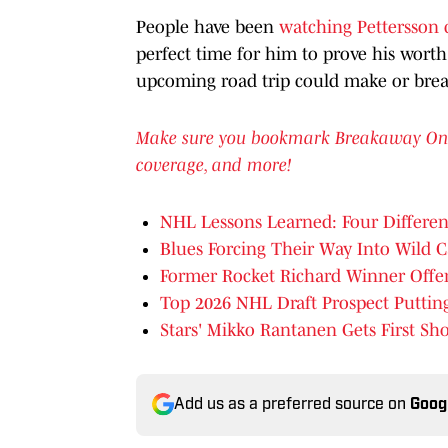
People have been
watching Pettersson c
perfect time for him to prove his wort
upcoming road trip could make or brea
Make sure you bookmark Breakaway On SI 
coverage, and more!
NHL Lessons Learned: Four Differen
Blues Forcing Their Way Into Wild C
Former Rocket Richard Winner Offer
Top 2026 NHL Draft Prospect Putt
Stars' Mikko Rantanen Gets First Sh
Add us as a preferred source on
Goog