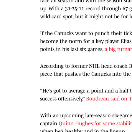
race all season and with the season sta
up. With a 31-25-11 record through 67 
wild card spot, but it might not be for 
If the Canucks want to punch their ticke
become the norm for a key player. Elias 
points in his last six games,
a big turn
According to former NHL head coach Br
piece that pushes the Canucks into the 
“He’s got to average a point and a half
success offensively,”
Boudreau said on T
With an upcoming late-season six-game 
captain
Quinn Hughes for some stabilit
when he’s healthy and in the lineup.