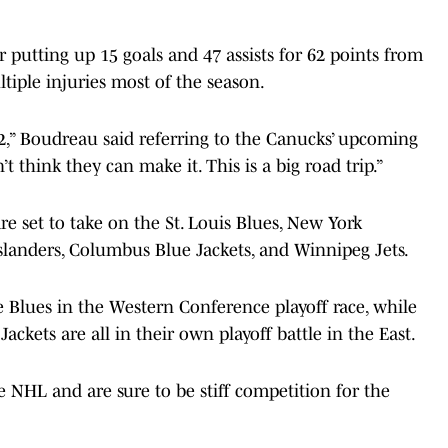
 putting up 15 goals and 47 assists for 62 points from
ltiple injuries most of the season.
2,” Boudreau said referring to the Canucks’ upcoming
t think they can make it. This is a big road trip.”
e set to take on the St. Louis Blues, New York
slanders, Columbus Blue Jackets, and Winnipeg Jets.
e Blues in the Western Conference playoff race, while
Jackets are all in their own playoff battle in the East.
e NHL and are sure to be stiff competition for the