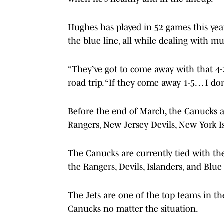
Hughes has played in 52 games this year
the blue line, all while dealing with mu
“They’ve got to come away with that 4-
road trip. “If they come away 1-5… I don’
Before the end of March, the Canucks ar
Rangers, New Jersey Devils, New York I
The Canucks are currently tied with th
the Rangers, Devils, Islanders, and Blue 
The Jets are one of the top teams in th
Canucks no matter the situation.