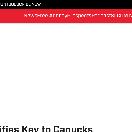
OUNT
SUBSCRIBE NOW
News
Free Agency
Prospects
Podcast
SI.COM 
ifies Key to Canucks