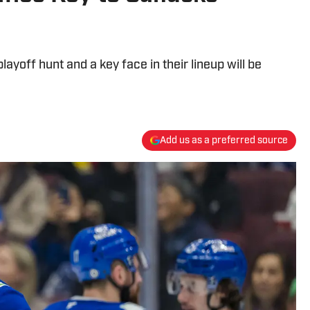
layoff hunt and a key face in their lineup will be
Add us as a preferred source