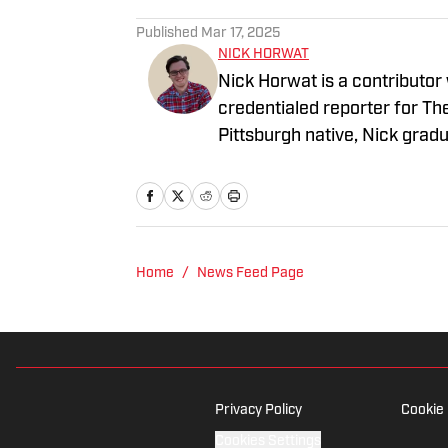
Published
Mar 17, 2025
NICK HORWAT
Nick Horwat is a contributor
credentialed reporter for T
Pittsburgh native, Nick grad
on news and sports with KDK
talk radio show in college, h
Burgh Podcast has been a le
Twitter @NickHorwat41.
Home
/
News Feed Page
Privacy Policy
Cookie 
Cookies Settings