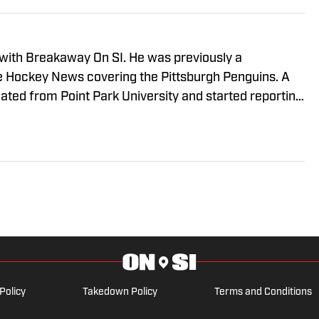
 with Breakaway On SI. He was previously a
he Hockey News covering the Pittsburgh Penguins. A
uated from Point Park University and started reporting
A Radio and 93.7 The Fan. After hosting a Penguins
e morphed the show into a podcast. The Tip of the Ice-
ading Penguins podcast since 2019. Follow him on
Policy
Takedown Policy
Terms and Conditions