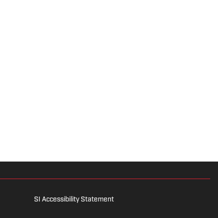
SI Accessibility Statement