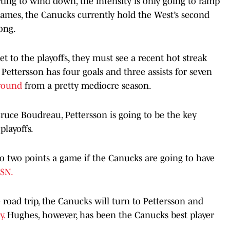
rting to wind down, the intensity is only going to ramp
games, the Canucks currently hold the West’s second
long.
t to the playoffs, they must see a recent hot streak
Pettersson has four goals and three assists for seven
around
from a pretty mediocre season.
uce Boudreau, Pettersson is going to be the key
playoffs.
 to two points a game if the Canucks are going to have
SN.
road trip, the Canucks will turn to Pettersson and
y.
Hughes, however, has been the Canucks best player