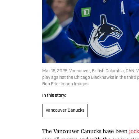
Mar 15, 2025; Vancouver, British Columbia, CAN; 
play against the Chicago Blackhawks in the third
Bob Frid-Imagn Images
In this story:
Vancouver Canucks
The Vancouver Canucks have been
jock