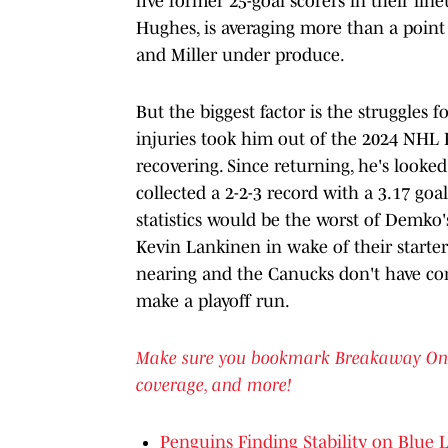
five former 25-goal scorers in their li
Hughes, is averaging more than a point 
and Miller under produce.
But the biggest factor is the struggles 
injuries took him out of the 2024 NHL P
recovering. Since returning, he's looked
collected a 2-2-3 record with a 3.17 goa
statistics would be the worst of Demko'
Kevin Lankinen in wake of their starter'
nearing and the Canucks don't have con
make a playoff run.
Make sure you bookmark Breakaway On SI 
coverage, and more!
Penguins Finding Stability on Blue 