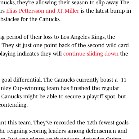
nucks, they're allowing their season to slip away. The
ers
Elias Pettersson and J.T. Miller
is the latest bump in
obstacles for the Canucks.
g period of their loss to Los Angeles Kings, the
 They sit just one point back of the second wild card
playing indicates they will
continue sliding down
the
ir goal differential. The Canucks currently boast a -11
Stanley Cup-winning team has finished the regular
e Canucks might be able to secure a playoff spot, but
 contending.
unt this team. They've recorded the 12th fewest goals
 the reigning scoring leaders among defensemen and