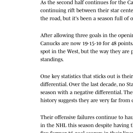
As the second half continues for the Ca
continuing rift between their star cent
the road, but it's been a season full of 
After allowing three goals in the openin
Canucks are now 19-15-10 for 48 points.
spot in the West, but the way they are 
standings.
One key statistics that sticks out is the
differential. Over the last decade, no 
season with a negative differential. Th
history suggests they are very far from
Their offensive failures continue to ha
in the NHL this season despite having