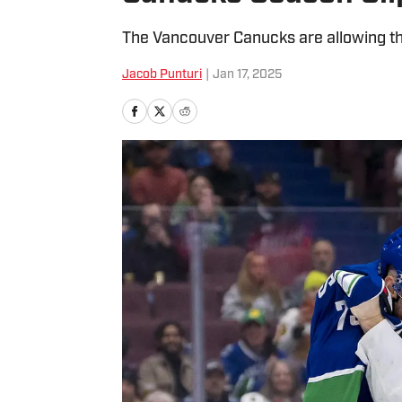
The Vancouver Canucks are allowing the
Jacob Punturi
|
Jan 17, 2025