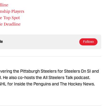
dline
ship Players
e Top Spot
de Deadline
le
Follow
vering the Pittsburgh Steelers for Steelers On SI and
 He also co-hosts the All Steelers Talk podcast.
NHL for Inside the Penguins and The Hockey News.