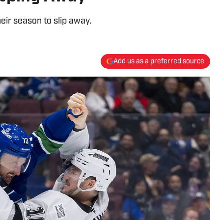
ir season to slip away.
Add us as a preferred source