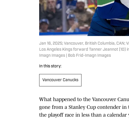
Jan 16, 2025; Vancouver, British Columbia, CAN;
Los Angeles Kings forward Tanner Jeannot (10) in
Imagn Images | Bob Frid-Imagn Images
In this story:
Vancouver Canucks
What happened to the Vancouver Canuc
gone from a Stanley Cup contender in 
the playoff race in less than a calendar 