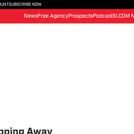
OUNT
SUBSCRIBE NOW
News
Free Agency
Prospects
Podcast
SI.COM 
ipping Away