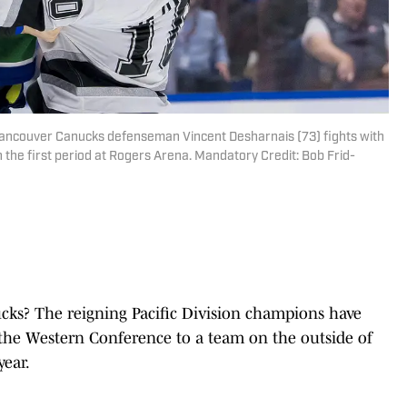
 Vancouver Canucks defenseman Vincent Desharnais (73) fights with
 the first period at Rogers Arena. Mandatory Credit: Bob Frid-
ks? The reigning Pacific Division champions have
the Western Conference to a team on the outside of
year.