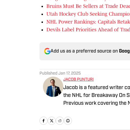
Bruins Must Be Sellers at Trade Dea
Utah Hockey Club Seeking Champion
NHL Power Rankings: Capitals Retak
Devils Label Priorities Ahead of Tra
Add us as a preferred source on
Goog
Published
Jan 17, 2025
JACOB PUNTURI
Jacob is a featured writer co
the NHL for Breakaway On SI.
Previous work covering the 