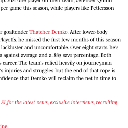
neup. Just one player on their team, defender Quinn
per game this season, while players like Pettersson
for goaltender
Thatcher Demko.
After lower-body
layoffs, he missed the first few months of this season
 lackluster and uncomfortable. Over eight starts, he's
ls against average and a .883 save percentage. Both
s career. The team's relied heavily on journeyman
s injuries and struggles, but the end of that rope is
fidence that Demko will reclaim the net in time to
for the latest news, exclusive interviews, recruiting
Line