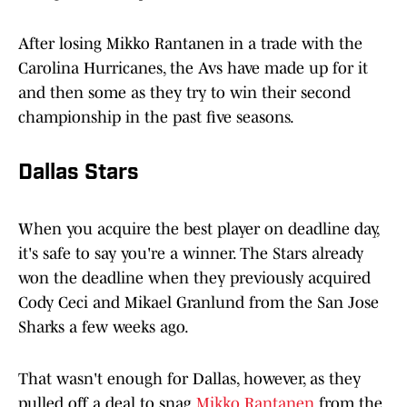
After losing Mikko Rantanen in a trade with the
Carolina Hurricanes, the Avs have made up for it
and then some as they try to win their second
championship in the past five seasons.
Dallas Stars
When you acquire the best player on deadline day,
it's safe to say you're a winner. The Stars already
won the deadline when they previously acquired
Cody Ceci and Mikael Granlund from the San Jose
Sharks a few weeks ago.
That wasn't enough for Dallas, however, as they
pulled off a deal to snag
Mikko Rantanen
from the