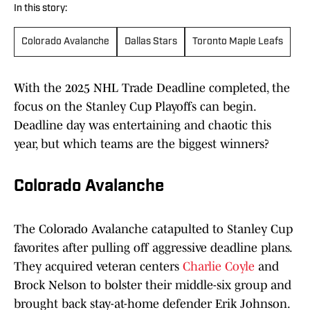
In this story:
Colorado Avalanche
Dallas Stars
Toronto Maple Leafs
With the 2025 NHL Trade Deadline completed, the
focus on the Stanley Cup Playoffs can begin.
Deadline day was entertaining and chaotic this
year, but which teams are the biggest winners?
Colorado Avalanche
The Colorado Avalanche catapulted to Stanley Cup
favorites after pulling off aggressive deadline plans.
They acquired veteran centers
Charlie Coyle
and
Brock Nelson to bolster their middle-six group and
brought back stay-at-home defender Erik Johnson.