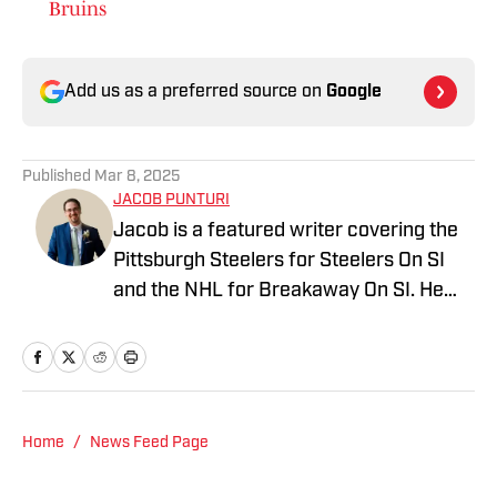
Bruins
Add us as a preferred source on
Google
Published
Mar 8, 2025
JACOB PUNTURI
Jacob is a featured writer covering the
Pittsburgh Steelers for Steelers On SI
and the NHL for Breakaway On SI. He
also co-hosts the All Steelers Talk
podcast. Previous work covering the
NHL for Inside the Penguins and The
Hockey News.
Home
/
News Feed Page