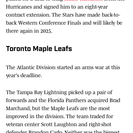
Hurricanes and signed him to an eight-year
contract extension. The Stars have made back-to-
back Western Conference Finals and will likely be
there again in 2025.
Toronto Maple Leafs
The Atlantic Division started an arms war at this
year's deadline.
The Tampa Bay Lightning picked up a pair of
forwards and the Florida Panthers acquired Brad
Marchand, but the Maple Leafs are the most
improved in the division. The team traded for
veteran center Scott Laughton and right-shot
defender Brandon Carlo. Neither was the biggest