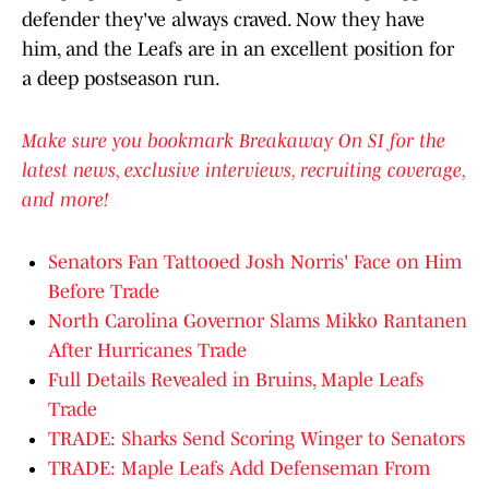
defender they've always craved. Now they have
him, and the Leafs are in an excellent position for
a deep postseason run.
Make sure you bookmark Breakaway On SI for the
latest news, exclusive interviews, recruiting coverage,
and more!
Senators Fan Tattooed Josh Norris' Face on Him
Before Trade
North Carolina Governor Slams Mikko Rantanen
After Hurricanes Trade
Full Details Revealed in Bruins, Maple Leafs
Trade
TRADE: Sharks Send Scoring Winger to Senators
TRADE: Maple Leafs Add Defenseman From