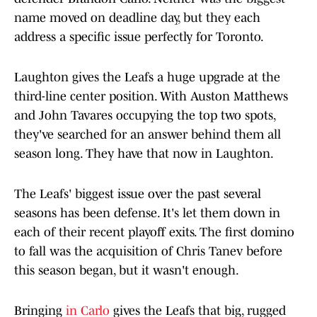
name moved on deadline day, but they each
address a specific issue perfectly for Toronto.
Laughton gives the Leafs a huge upgrade at the
third-line center position. With Auston Matthews
and John Tavares occupying the top two spots,
they've searched for an answer behind them all
season long. They have that now in Laughton.
The Leafs' biggest issue over the past several
seasons has been defense. It's let them down in
each of their recent playoff exits. The first domino
to fall was the acquisition of Chris Tanev before
this season began, but it wasn't enough.
Bringing
in Carlo
gives the Leafs that big, rugged