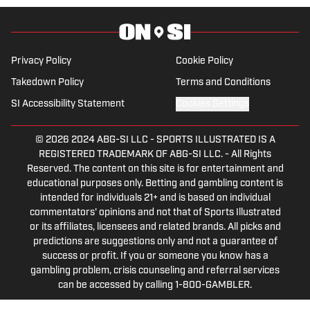
Privacy Policy
Cookie Policy
Takedown Policy
Terms and Conditions
SI Accessibility Statement
Cookies Settings
© 2026
2024 ABG-SI LLC
-
SPORTS ILLUSTRATED IS A
REGISTERED TRADEMARK OF ABG-SI LLC. - All Rights
Reserved. The content on this site is for entertainment and
educational purposes only. Betting and gambling content is
intended for individuals 21+ and is based on individual
commentators' opinions and not that of Sports Illustrated
or its affiliates, licensees and related brands. All picks and
predictions are suggestions only and not a guarantee of
success or profit. If you or someone you know has a
gambling problem, crisis counseling and referral services
can be accessed by calling 1-800-GAMBLER.