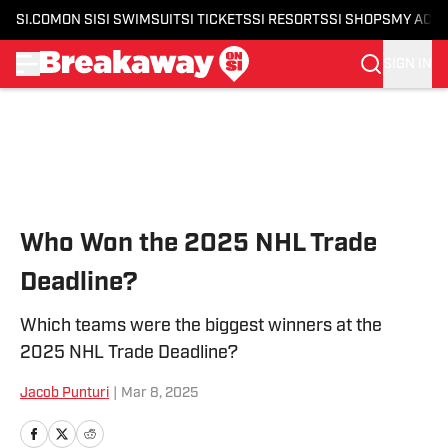
SI.COM
ON SI
SI SWIMSUIT
SI TICKETS
SI RESORTS
SI SHOPS
MY ACC
SIGN IN
Skip to main content
Who Won the 2025 NHL Trade
Deadline?
Which teams were the biggest winners at the
2025 NHL Trade Deadline?
Jacob Punturi
|
Mar 8, 2025