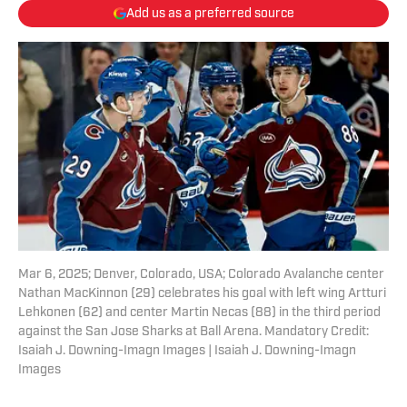
Add us as a preferred source
Mar 6, 2025; Denver, Colorado, USA; Colorado Avalanche center
Nathan MacKinnon (29) celebrates his goal with left wing Artturi
Lehkonen (62) and center Martin Necas (88) in the third period
against the San Jose Sharks at Ball Arena. Mandatory Credit:
Isaiah J. Downing-Imagn Images | Isaiah J. Downing-Imagn
Images